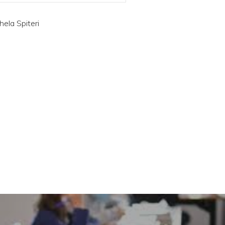
hela Spiteri