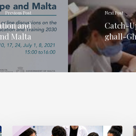
Previous Post
Next Post
ation and
Catch-Up
and Malta
għall-Għ