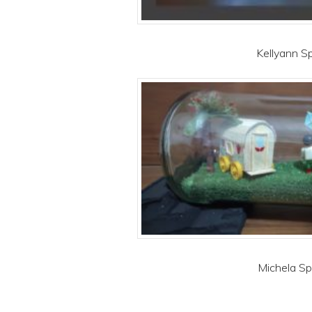
Kellyann Sp
Michela Spi