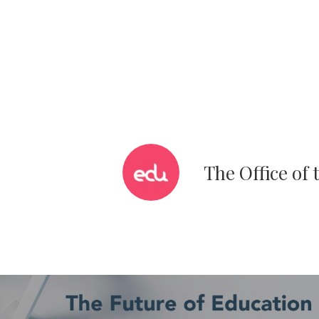
The Office of