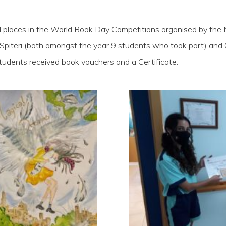
aces in the World Book Day Competitions organised by the N
 Spiteri (both amongst the year 9 students who took part) and 
tudents received book vouchers and a Certificate.