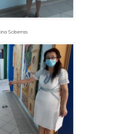
tina Sciberras