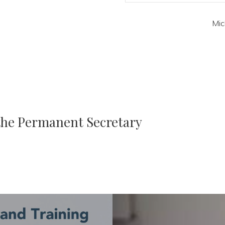
Mic
 the Permanent Secretary