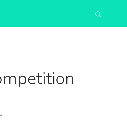
mpetition
ts