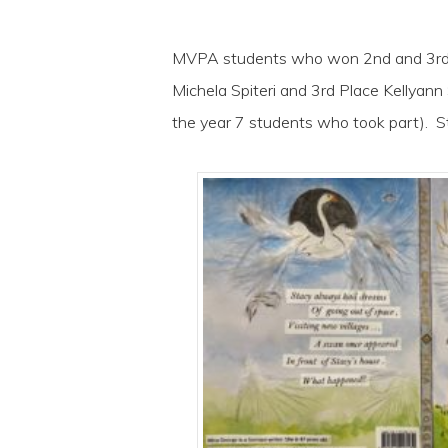
MVPA students who won 2nd and 3rd pl
Michela Spiteri and 3rd Place Kellyann
the year 7 students who took part). S
Hit enter to search or ESC to close