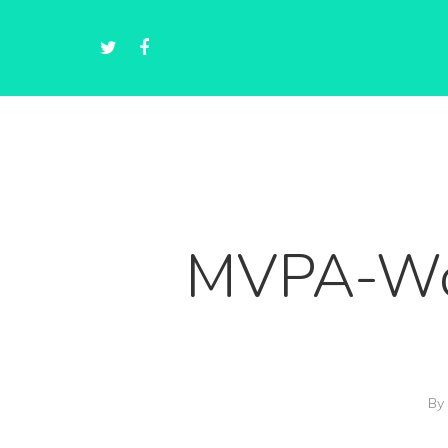
MVPA-Wor
By