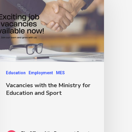
Education
Employment
MES
Vacancies with the Ministry for
Education and Sport