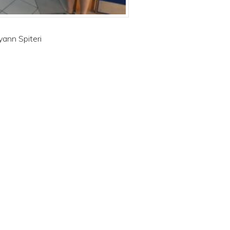
yann Spiteri