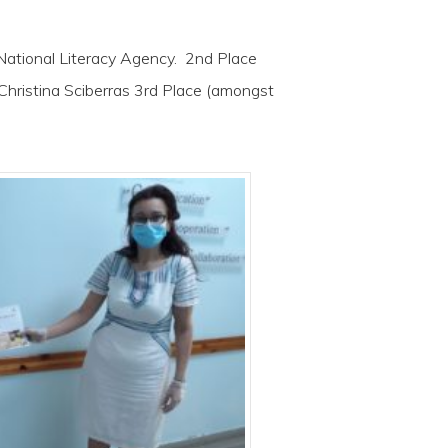
ational Literacy Agency. 2nd Place
Christina Sciberras 3rd Place (amongst