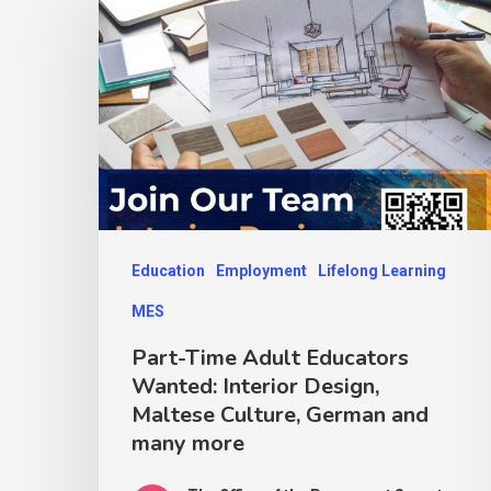
Education
Employment
Lifelong Learning
MES
Part-Time Adult Educators
Wanted: Interior Design,
Maltese Culture, German and
many more