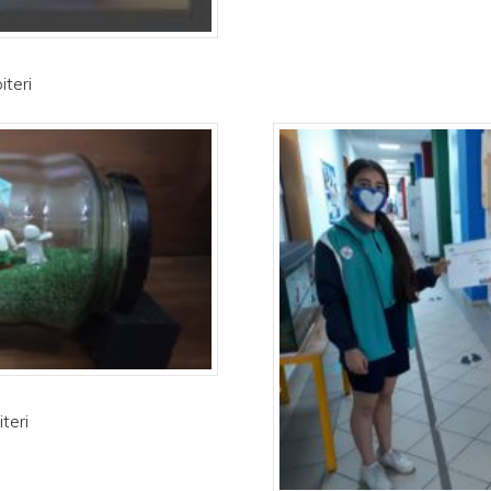
iteri
teri