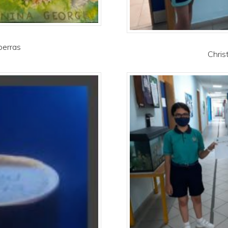
berras
Chris