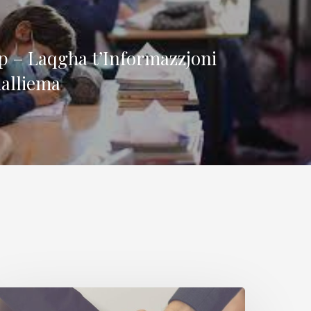
 – Laqgħa t’Informazzjoni
alliema