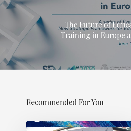
The Future of Educ
Training in Europe 
Recommended For You