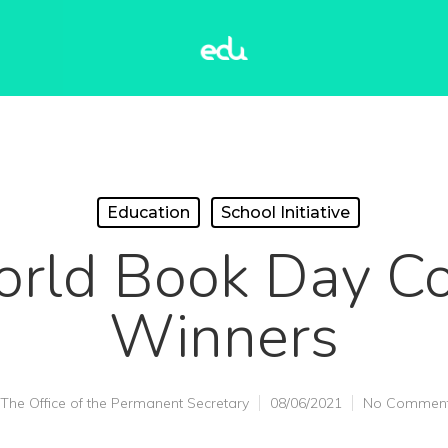
Education
School Initiative
ld Book Day Co
Winners
The Office of the Permanent Secretary
08/06/2021
No Commen