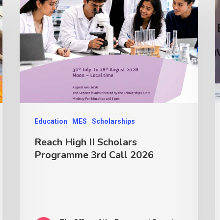
Education
MES
Scholarships
Reach High II Scholars
Programme 3rd Call 2026