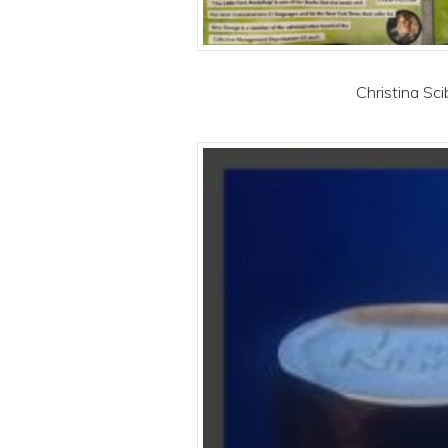
Christina Sci