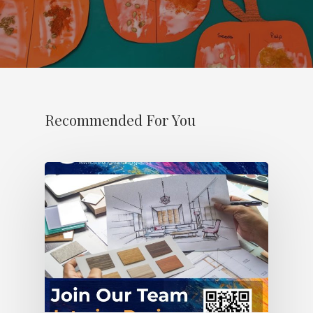
Recommended For You