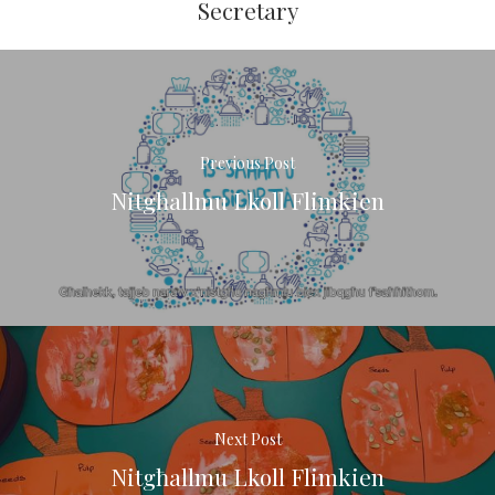
Secretary
Previous Post
Nitgħallmu Lkoll Flimkien
Next Post
Nitgħallmu Lkoll Flimkien