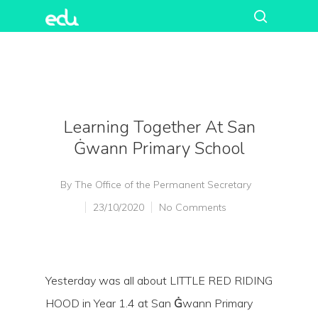
Learning Together At San
Ġwann Primary School
By
The Office of the Permanent Secretary
23/10/2020
No Comments
Yesterday was all about LITTLE RED RIDING
HOOD in Year 1.4 at San
Ġ
wann Primary