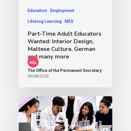
Education
Employment
Lifelong Learning
MES
Part-Time Adult Educators
Wanted: Interior Design,
Maltese Culture, German
and many more
The Office of the Permanent Secretary
05/08/2026