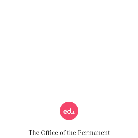
The Office of the Permanent