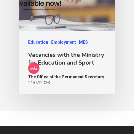
Education
Employment
MES
Vacancies with the Ministry
for Education and Sport
The Office of the Permanent Secretary
21/07/2026