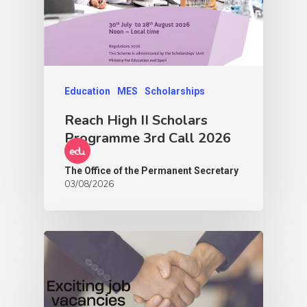
Education
MES
Scholarships
Reach High II Scholars
Programme 3rd Call 2026
The Office of the Permanent Secretary
03/08/2026