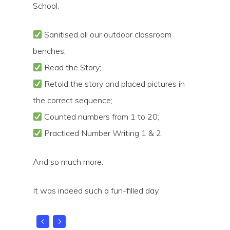
School.
Sanitised all our outdoor classroom
benches;
Read the Story;
Hit enter to search or ESC to close
Retold the story and placed pictures in
the correct sequence;
Counted numbers from 1 to 20;
Practiced Number Writing 1 & 2;
And so much more.
It was indeed such a fun-filled day.