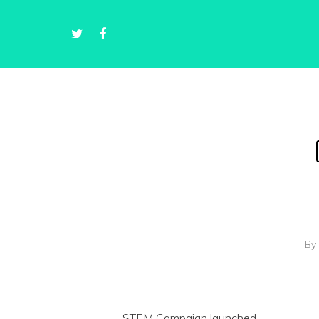
By
STEM Campaign launched.