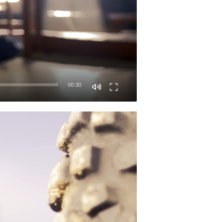
00:30