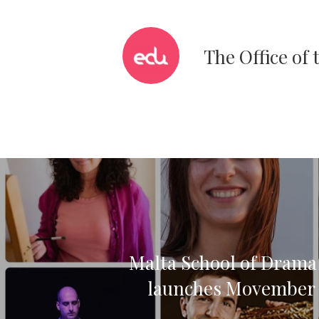
The Office of
Malta School of Dram
launches Movember i