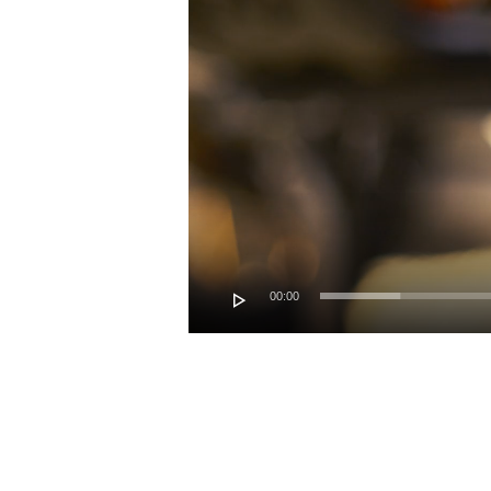
00:00