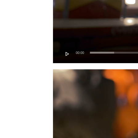
00:00
Video
Player