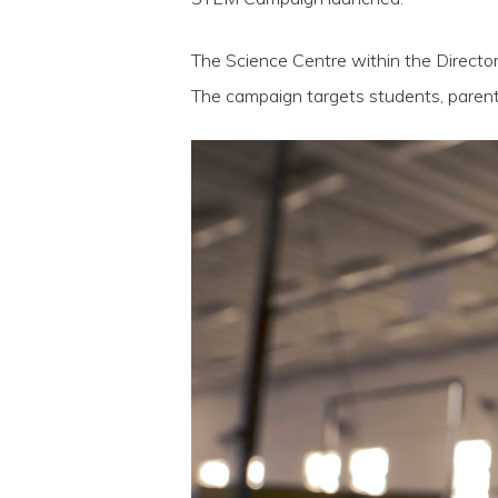
The Science Centre within the Direc
The campaign targets students, parent
Video
Player
Hit enter to search or ESC to close