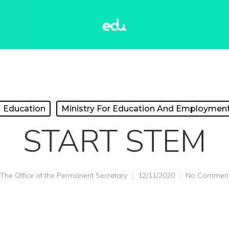
Education
Ministry For Education And Employmen
START STEM
The Office of the Permanent Secretary
12/11/2020
No Commen