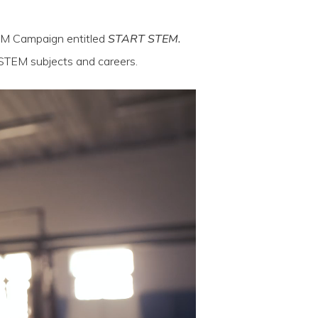
EM Campaign entitled
START STEM.
 STEM subjects and careers.