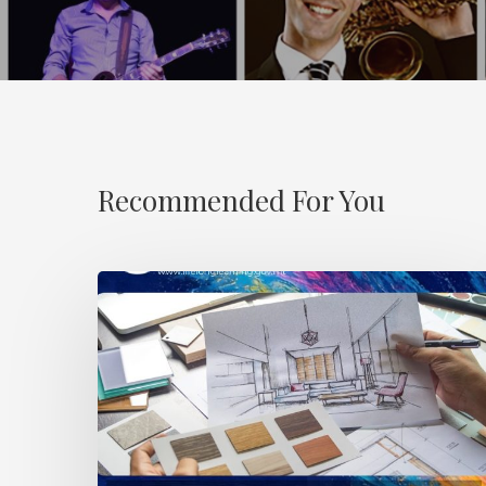
Recommended For You