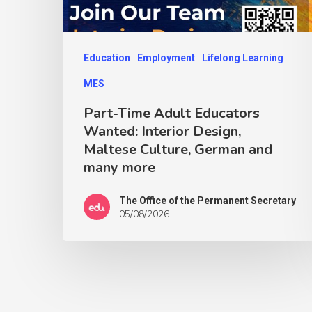
Education
Employment
Lifelong Learning
MES
Part-Time Adult Educators
Wanted: Interior Design,
Maltese Culture, German and
many more
The Office of the Permanent Secretary
05/08/2026