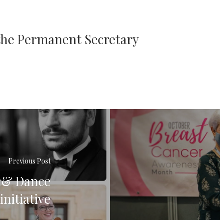
 the Permanent Secretary
Previous Post
a & Dance
nitiative