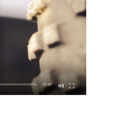
00:29