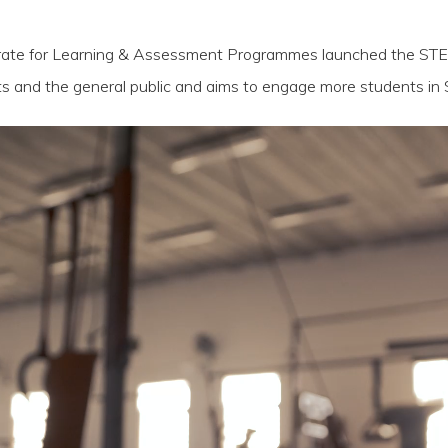
torate for Learning & Assessment Programmes launched the ST
s and the general public and aims to engage more students in