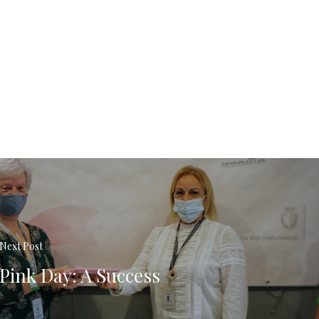
Next Post
Pink Day: A Success