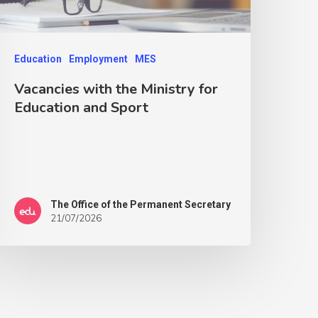
Education
Employment
MES
Vacancies with the Ministry for
Education and Sport
The Office of the Permanent Secretary
21/07/2026