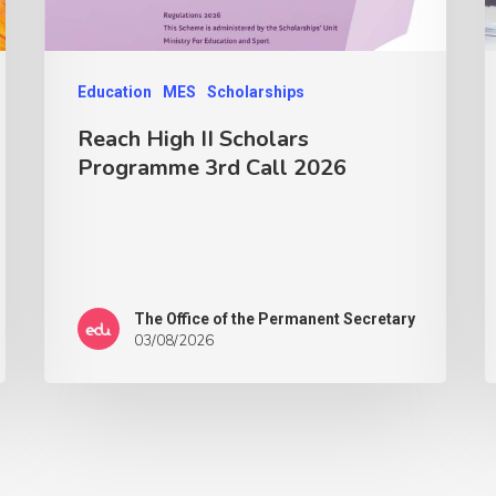
Education
MES
Scholarships
Reach High II Scholars
Programme 3rd Call 2026
The Office of the Permanent Secretary
03/08/2026