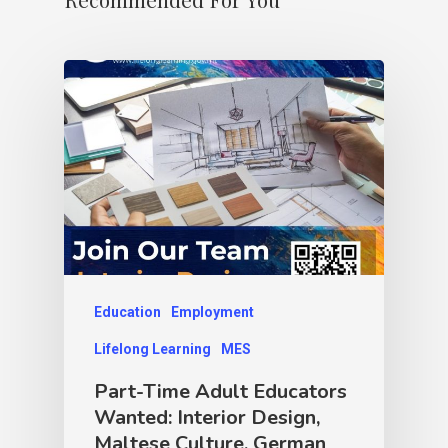
Education
Employment
Lifelong Learning
MES
Part-Time Adult Educators
Wanted: Interior Design,
Maltese Culture, German