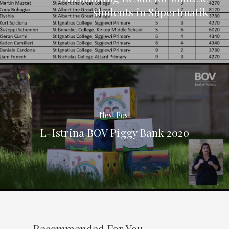
students in Supertmatik
Next Post
L-Istrina BOV Piggy Bank 2020
Recommended For You