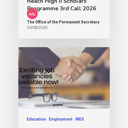
Reach High II Scholars
Programme 3rd Call 2026
The Office of the Permanent Secretary
03/08/2026
Education
Employment
MES