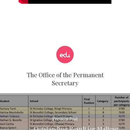
The Office of the Permanent
Secretary
Previous Post
Outstanding Result for Maltese