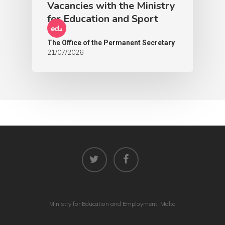
Vacancies with the Ministry
for Education and Sport
The Office of the Permanent Secretary
21/07/2026
Ministry for Education and Employment, Malta