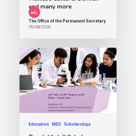
and many more
The Office of the Permanent Secretary
05/08/2026
Education
MES
Scholarships