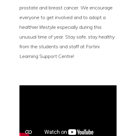
prostate and breast cancer. We encourage
everyone to get involved and to adopt a
healthier lifestyle especially during this
unusual time of year. Stay safe, stay healthy
from the students and staff at Fortini
Learning Support Centre!