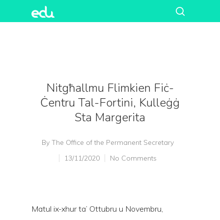
Nitgħallmu Flimkien Fiċ-
Ċentru Tal-Fortini, Kulleġġ
Sta Margerita
By
The Office of the Permanent Secretary
13/11/2020
No Comments
Matul ix-xhur ta’ Ottubru u Novembru,