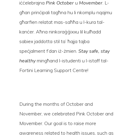
iċċelebrajna
Pink October
u
Movember
. L-
għan prinċipali tagħna hu li nkomplu nqajmu
għarfien relatat mas-saħħa u l-kura tal-
kanċer. Aħna ninkoraġġixxu lil kulħadd
sabiex jaddotta stil ta’ ħajja tajba
speċjalment f’dan iż-żmien.
Stay safe, stay
healthy
mingħand l-istudenti u l-istaff tal-
Fortini Learning Support Centre!
Hit enter to search or ESC to close
During the months of October and
November, we celebrated Pink October and
Movember. Our goal is to raise more
awareness related to health issues, such as