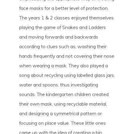
face masks for a better level of protection.
The years 1 & 2 classes enjoyed themselves
playing the game of Snakes and Ladders
and moving forwards and backwards
according to clues such as, washing their
hands frequently and not covering their nose
when wearing a mask. They also played a
song about recycling using labelled glass jars,
water and spoons, thus investigating
sounds. The kindergarten children created
their own mask, using recyclable material,
and designing a symmetrical pattern or
focusing on place value. These little ones
came up with the idea of creating a bin,