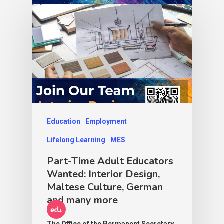
Education
Employment
Lifelong Learning
MES
Part-Time Adult Educators
Wanted: Interior Design,
Maltese Culture, German
and many more
The Office of the Permanent Secretary