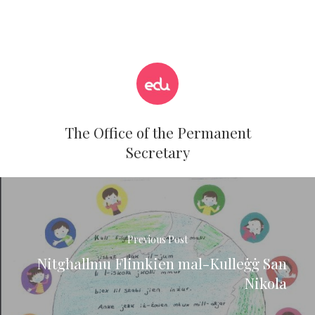
The Office of the Permanent
Secretary
Previous Post
Nitgħallmu Flimkien mal-Kulleġġ San
Nikola