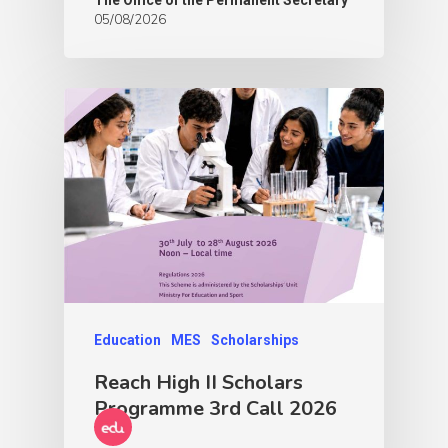
05/08/2026
Education
MES
Scholarships
Reach High II Scholars
Programme 3rd Call 2026