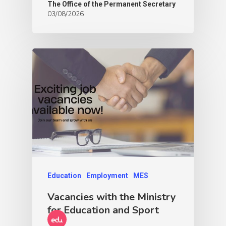
The Office of the Permanent Secretary
03/08/2026
Education
Employment
MES
Vacancies with the Ministry
for Education and Sport