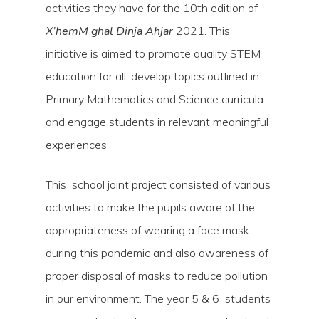
activities they have for the 10th edition of
X’hemM ghal Dinja Ahjar
2021. This
initiative is aimed to promote quality STEM
education for all, develop topics outlined in
Primary Mathematics and Science curricula
and engage students in relevant meaningful
experiences.
This school joint project consisted of various
activities to make the pupils aware of the
Hit enter to search or ESC to close
appropriateness of wearing a face mask
during this pandemic and also awareness of
proper disposal of masks to reduce pollution
in our environment. The year 5 & 6 students