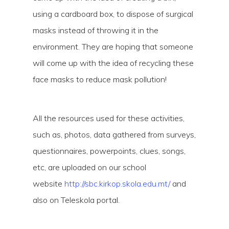
using a cardboard box, to dispose of surgical
masks instead of throwing it in the
environment. They are hoping that someone
will come up with the idea of recycling these
face masks to reduce mask pollution!
Video
Media error: Format(s) not supported or source(s)
All the resources used for these activities,
Player
not found
such as, photos, data gathered from surveys,
Download File: https://newsbreak.edu.mt/wp-
questionnaires, powerpoints, clues, songs,
content/uploads/2021/04/XhemM-Hal-Kirkop-20212.mp4?_=1
etc, are uploaded on our school
website
http://sbc.kirkop.skola.edu.mt/
and
also on Teleskola portal.