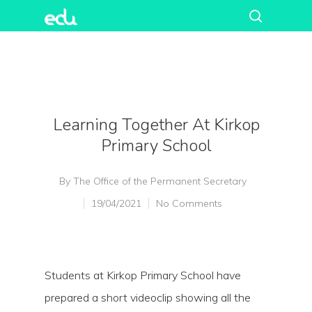
Learning Together At Kirkop
Primary School
By
The Office of the Permanent Secretary
19/04/2021
No Comments
Students at Kirkop Primary School have
prepared a short videoclip showing all the