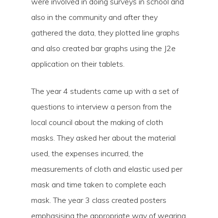
were involved in doing surveys in school and
also in the community and after they
gathered the data, they plotted line graphs
and also created bar graphs using the J2e
application on their tablets.
The year 4 students came up with a set of
questions to interview a person from the
local council about the making of cloth
masks. They asked her about the material
used, the expenses incurred, the
measurements of cloth and elastic used per
mask and time taken to complete each
mask. The year 3 class created posters
emphasising the appropriate way of wearing