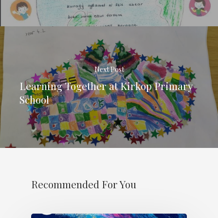
Next Post
Learning Together at Kirkop Primary
School
Recommended For You