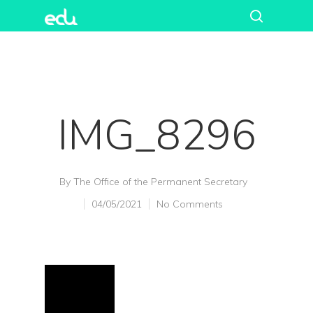
IMG_8296
By
The Office of the Permanent Secretary
04/05/2021
No Comments
Hit enter to search or ESC to close