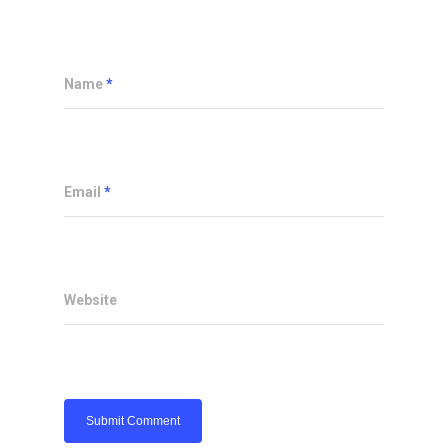
Name
*
Email
*
Website