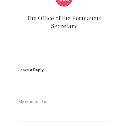
The Office of the Permanent
Secretary
Leave a Reply
My comment is..