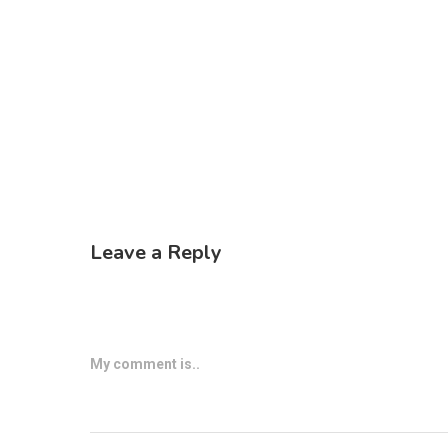
Leave a Reply
My comment is..