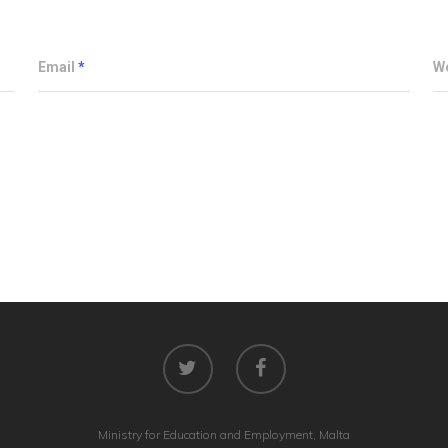
Email
*
W
Ministry for Education and Employment, Malta