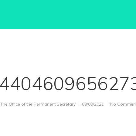
440460965627
The Office of the Permanent Secretary
09/09/2021
No Commen