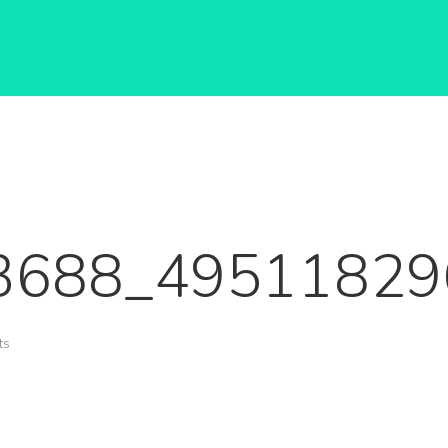
3688_49511829
ts