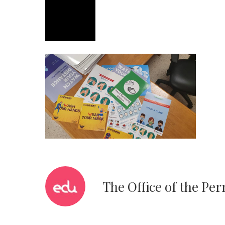
The Office of the Pe