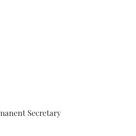
rmanent Secretary