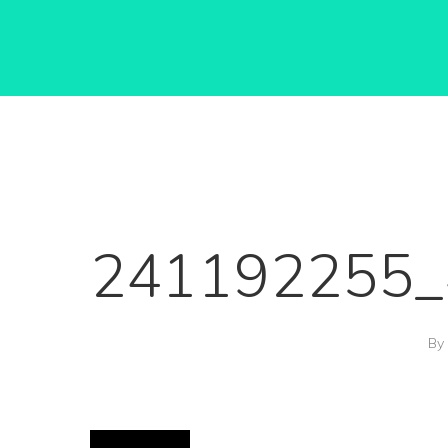
241192255_
Hit enter to search or ESC to close
By