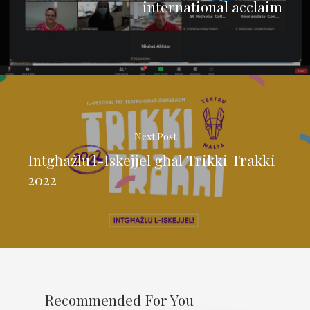
international acclaim
Next Post
Intgħażlu l-Iskejjel għal Trikki Trakki
2022
Recommended For You