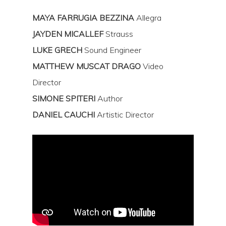
MAYA FARRUGIA
BEZZINA
Allegra
JAYDEN MICALLEF
Strauss
LUKE GRECH
Sound Engineer
Hit enter to search or ESC to close
MATTHEW MUSCAT DRAGO
Video
Director
SIMONE SPITERI
Author
DANIEL CAUCHI
Artistic Director