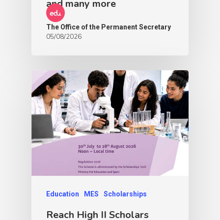
and many more
The Office of the Permanent Secretary
05/08/2026
Education
MES
Scholarships
Reach High II Scholars