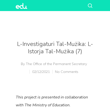
L-Investigaturi Tal-Mużika: L-
Istorja Tal-Mużika (7)
By
The Office of the Permanent Secretary
02/12/2021
No Comments
This project is presented in collaboration
with
The Ministry of Education
.