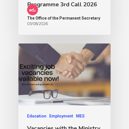
Programme 3rd Call 2026
The Office of the Permanent Secretary
03/08/2026
Education
Employment
MES
Vacancies with the Ministry