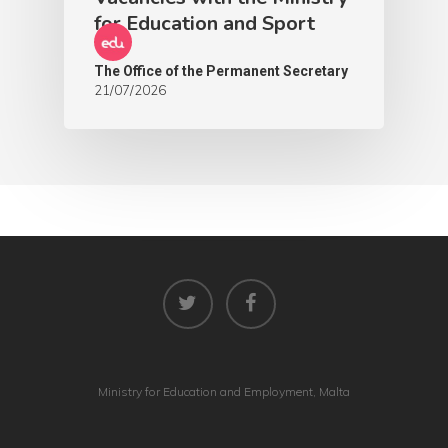
for Education and Sport
The Office of the Permanent Secretary
21/07/2026
Ministry for Education and Employment, Malta