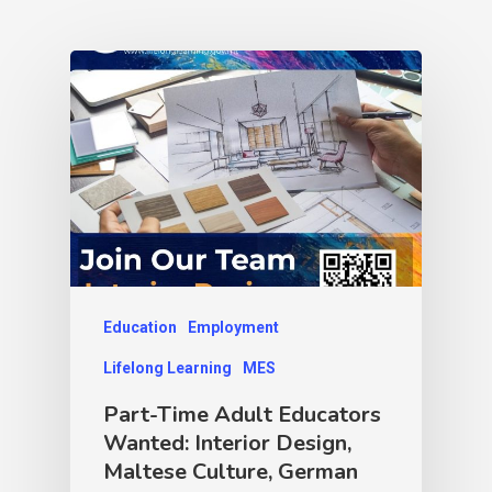
Education
Employment
Lifelong Learning
MES
Part-Time Adult Educators
Wanted: Interior Design,
Maltese Culture, German