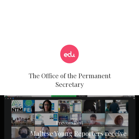
The Office of the Permanent
Secretary
Previous Post
Maltese Young Reporters receive