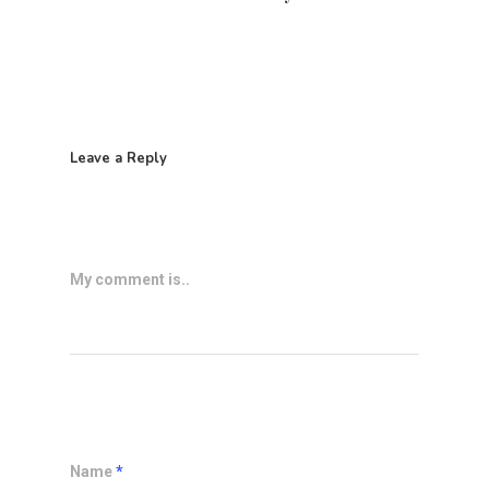
Leave a Reply
My comment is..
Name
*