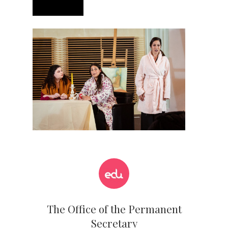
The Office of the Permanent
Secretary