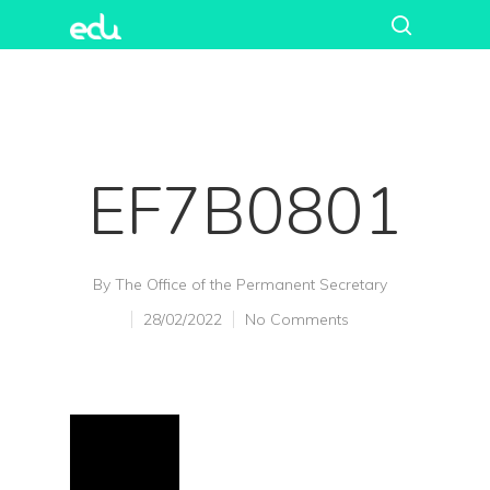
EF7B0801
By
The Office of the Permanent Secretary
28/02/2022
No Comments
Hit enter to search or ESC to close