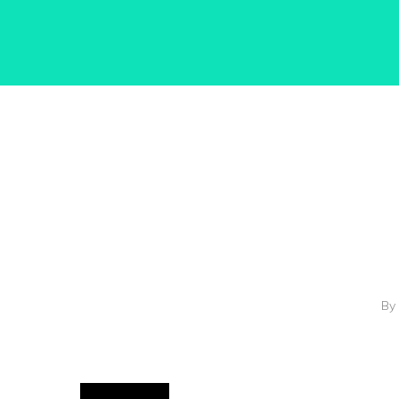
Hit enter to search or ESC to close
By