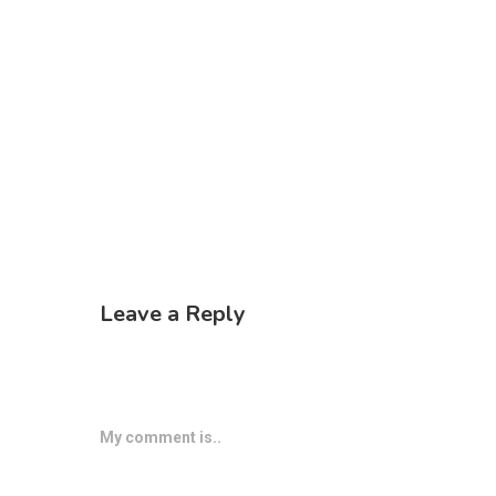
Leave a Reply
My comment is..