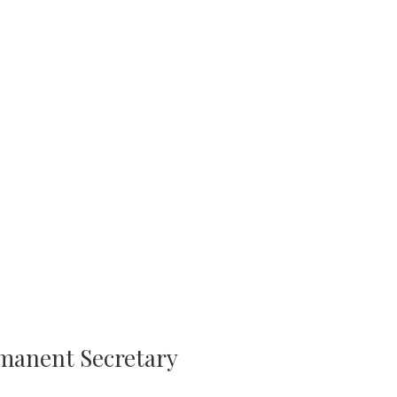
rmanent Secretary