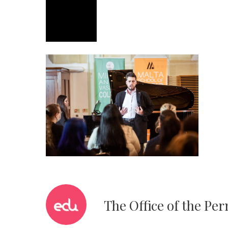
The Office of the Pe