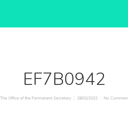
EF7B0942
The Office of the Permanent Secretary
28/02/2022
No Commen