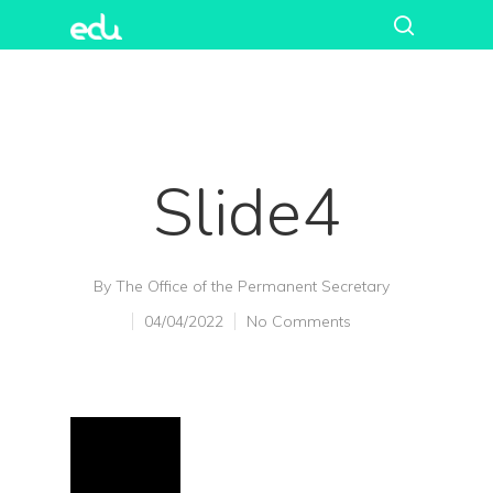
Slide4
By
The Office of the Permanent Secretary
04/04/2022
No Comments
Hit enter to search or ESC to close