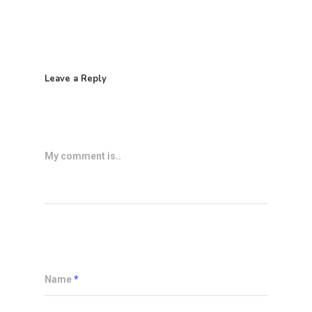
Leave a Reply
My comment is..
Name
*