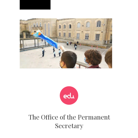
The Office of the Permanent
Secretary