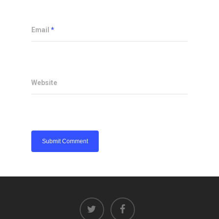
Email
*
Website