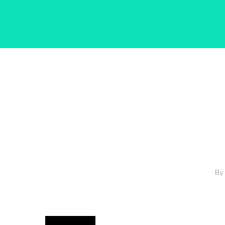
Hit enter to search or ESC to close
By