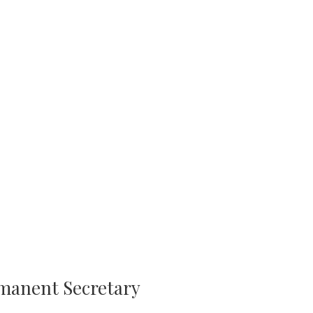
rmanent Secretary