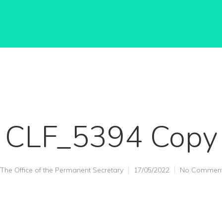
CLF_5394 Copy
The Office of the Permanent Secretary
17/05/2022
No Commen