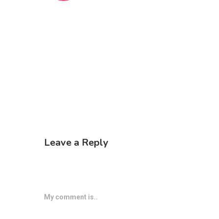
Leave a Reply
My comment is..