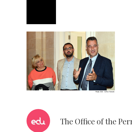
The Office of the Pe