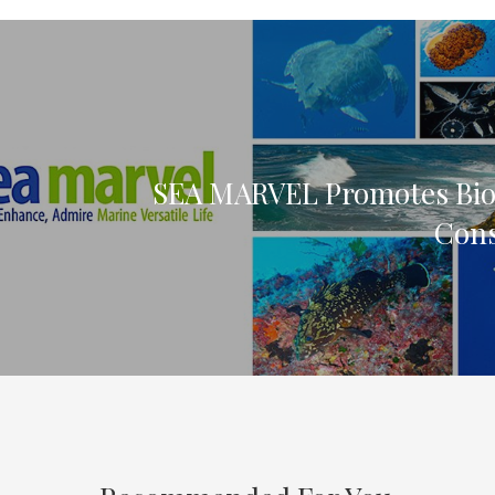
SEA MARVEL Promotes Biod
Cons