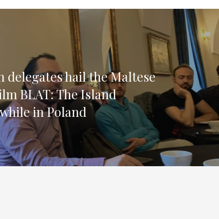
 delegates hail the Maltese
lm BLAT: The Island
 while in Poland