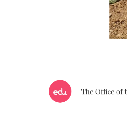
The Office of