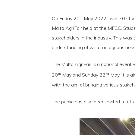
th
On Friday 20
May 2022, over 70 stude
Malta AgriFair held at the MFCC. Stude
stakeholders in the industry. This was 
understanding of what an agribusiness e
The Malta AgriFair is a national event 
th
nd
20
May and Sunday 22
May. It is 
with the aim of bringing various stakeh
Hit enter to search or ESC to close
The public has also been invited to att