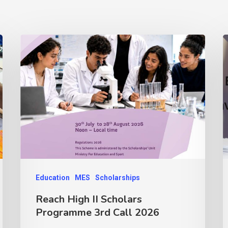
Education
MES
Scholarships
Reach High II Scholars
Programme 3rd Call 2026