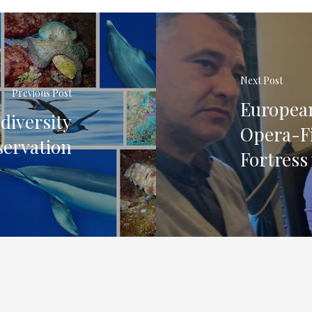
Next Post
Previous Post
European
iversity
Opera-Fi
ervation
Fortress