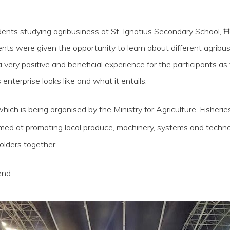
nts studying agribusiness at St. Ignatius Secondary School, Ħa
nts were given the opportunity to learn about different agribu
a very positive and beneficial experience for the participants as
nterprise looks like and what it entails.
which is being organised by the Ministry for Agriculture, Fishe
aimed at promoting local produce, machinery, systems and techn
olders together.
end.