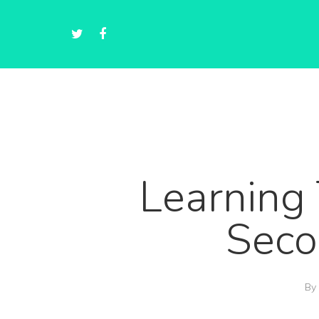
Learning 
Seco
By