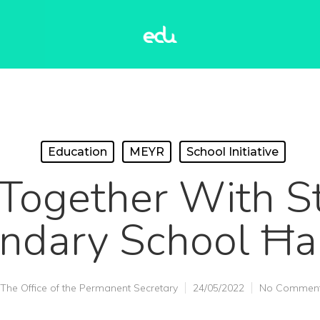
Education
MEYR
School Initiative
Together With St
ndary School Ħ
The Office of the Permanent Secretary
24/05/2022
No Commen