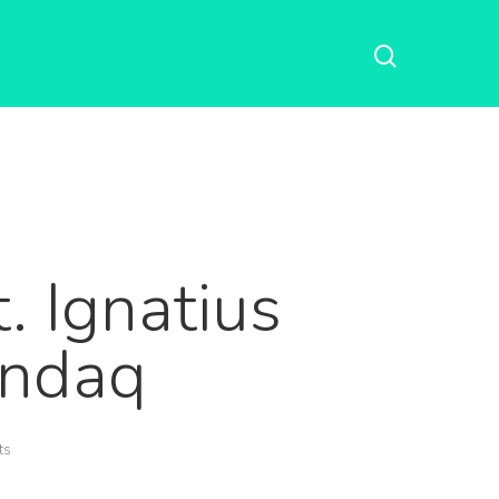
. Ignatius
andaq
ts