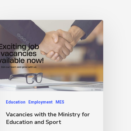
Education
Employment
MES
Vacancies with the Ministry for
Education and Sport