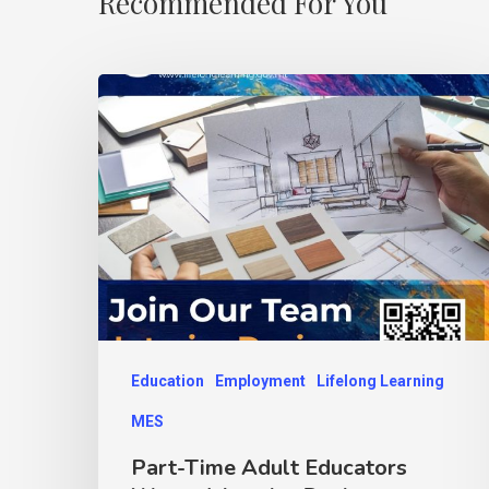
Recommended For You
Education
Employment
Lifelong Learning
MES
Part-Time Adult Educators