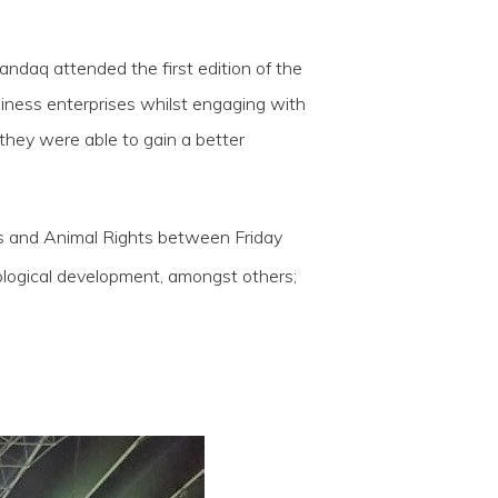
ndaq attended the first edition of the
siness enterprises whilst engaging with
 they were able to gain a better
ries and Animal Rights between Friday
ological development, amongst others;