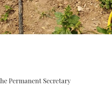
 the Permanent Secretary