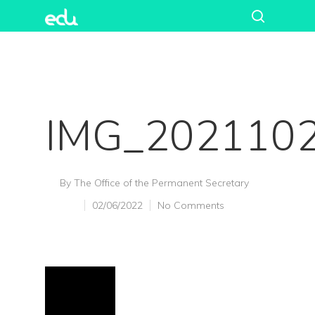
IMG_202110
By
The Office of the Permanent Secretary
02/06/2022
No Comments
Hit enter to search or ESC to close