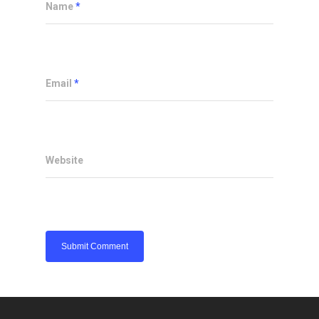
Name
*
Email
*
Website