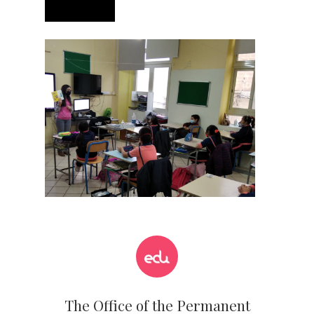
The Office of the Permanent