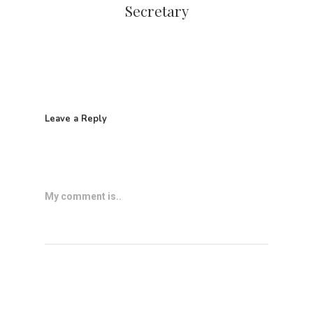
Secretary
Leave a Reply
My comment is..