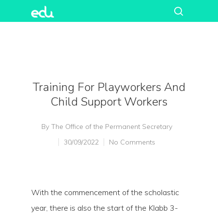
Training For Playworkers And
Child Support Workers
By
The Office of the Permanent Secretary
30/09/2022
No Comments
With the commencement of the scholastic
year, there is also the start of the Klabb 3-