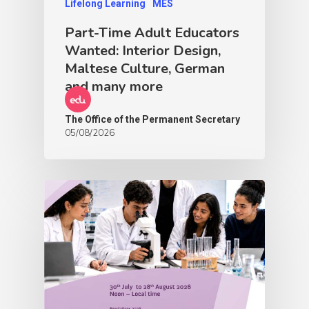
Lifelong Learning
MES
Part-Time Adult Educators
Wanted: Interior Design,
Maltese Culture, German
and many more
The Office of the Permanent Secretary
05/08/2026