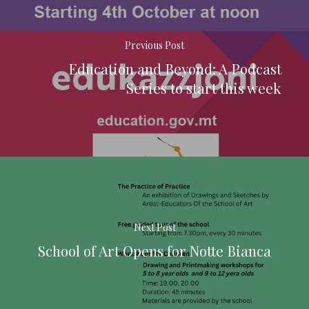
Previous Post
Education and Beyond: A Podcast
Series to start this week
Next Post
School of Art Opens for Notte Bianca