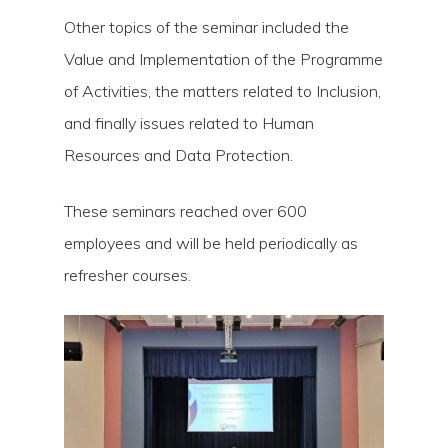
Other topics of the seminar included the
Value and Implementation of the Programme
of Activities, the matters related to Inclusion,
and finally issues related to Human
Resources and Data Protection.
These seminars reached over 600
employees and will be held periodically as
refresher courses.