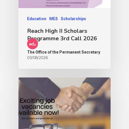
Education
MES
Scholarships
Reach High II Scholars
Programme 3rd Call 2026
The Office of the Permanent Secretary
03/08/2026