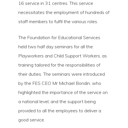
16 service in 31 centres. This service
necessitates the employment of hundreds of
staff members to fulfil the various roles.
The Foundation for Educational Services
held two half day seminars for all the
Playworkers and Child Support Workers, as
Hit enter to search or ESC to close
training tailored for the responsibilities of
their duties. The seminars were introduced
by the FES CEO Mr Michael Bondin, who
highlighted the importance of the service on
a national level, and the support being
provided to all the employees to deliver a
good service.