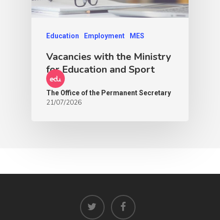
Education
Employment
MES
Vacancies with the Ministry
for Education and Sport
The Office of the Permanent Secretary
21/07/2026