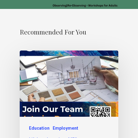
Recommended For You
Education
Employment