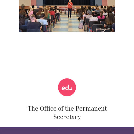
The Office of the Permanent
Secretary