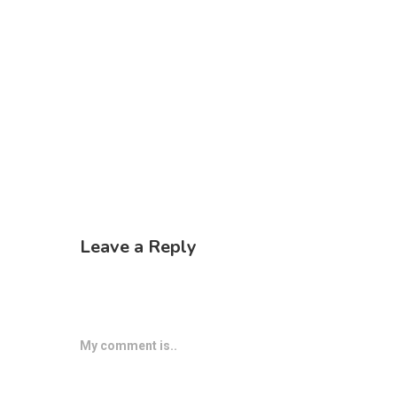
Leave a Reply
My comment is..