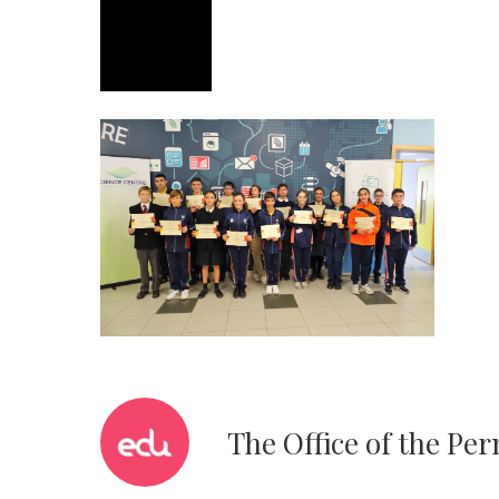
The Office of the Pe