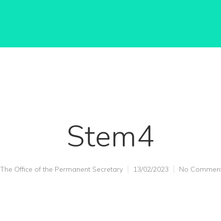
Stem4
The Office of the Permanent Secretary
13/02/2023
No Commen