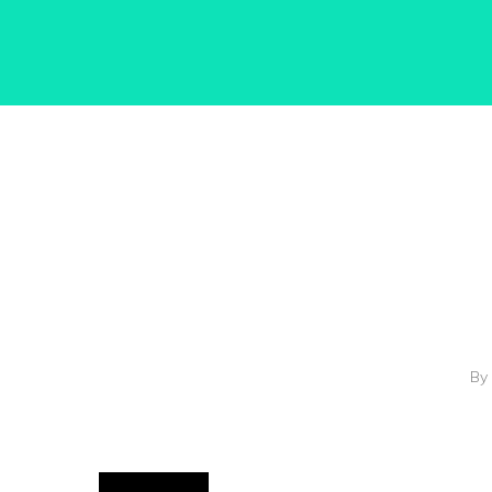
Hit enter to search or ESC to close
By