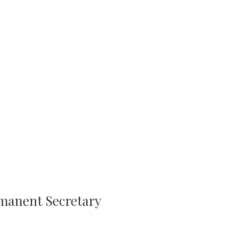
rmanent Secretary