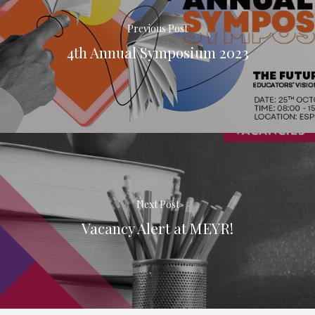
Previous Post
4th Annual Symposium 2023
Next Post
Vacancy Alert at MEYR!