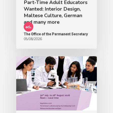
Part-Time Adult Educators
Wanted: Interior Design,
Maltese Culture, German
and many more
The Office of the Permanent Secretary
05/08/2026