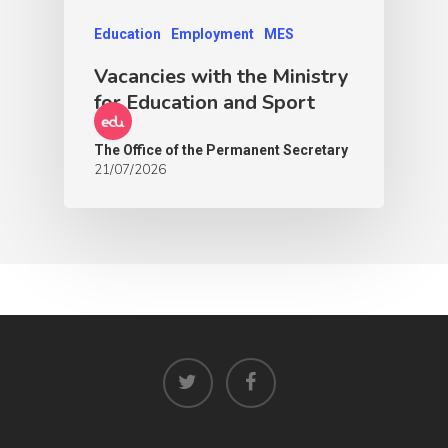
Education
Employment
MES
Vacancies with the Ministry
for Education and Sport
The Office of the Permanent Secretary
21/07/2026