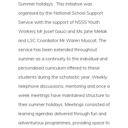
Summer holidays. This initiative was
organised by the National School Support
Service with the support of NSSS Youth
Workers Mr Josef Gauci and Ms Jane Meilak
and LSC Coordiator Mr Waren Muscat. The
service has been extended throughout
summer as a continuity to the individual and
personalised curriculum offered to these
students during the scholastic year. Weekly
telephone discussions, mentoring and once a
week meetings have maintained structure to
their summer holidays. Meetings consisted of
learning agendas delivered through fun and
adventurous programmes, providing space to