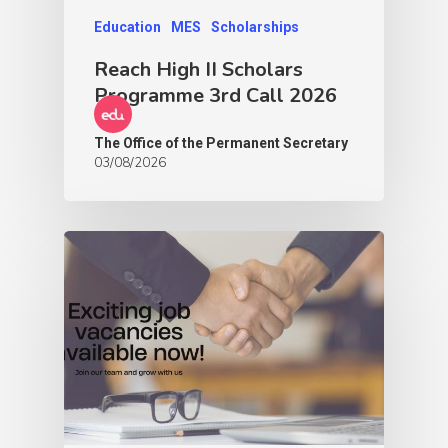
Education
MES
Scholarships
Reach High II Scholars
Programme 3rd Call 2026
The Office of the Permanent Secretary
03/08/2026