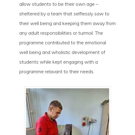
allow students to be their own age –
sheltered by a team that selflessly saw to
their well being and keeping them away from
any adult responsibilities or turmoil. The
programme contributed to the emotional
well being and wholistic development of
students while kept engaging with a
Hit enter to search or ESC to close
programme relavant to their needs.