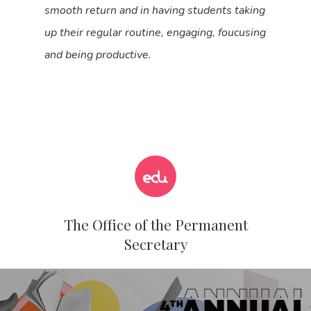
smooth return and in having students taking
up their regular routine, engaging, foucusing
and being productive.
The Office of the Permanent
Secretary