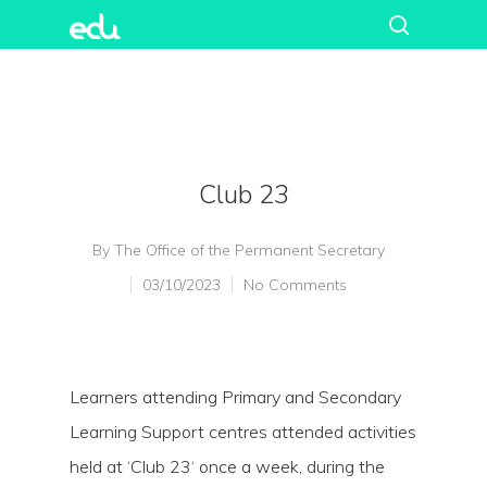
Club 23
By
The Office of the Permanent Secretary
03/10/2023
No Comments
Learners attending Primary and Secondary
Learning Support centres attended activities
held at ‘Club 23‘ once a week, during the