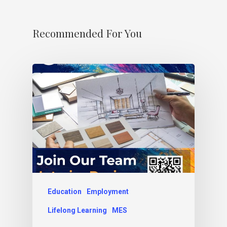
Recommended For You
Education
Employment
Lifelong Learning
MES