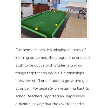
Furthermore, besides bringing an array of
learning outcomes, the programme enabled
staff to be active with students and do
things together as equals. Relationships
between staff and students grew and got
stronger.
Fortunately, on returning back to
school teachers reported an impressive
outcome, saying that they wittnessed a