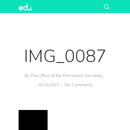
IMG_0087
By
The Office of the Permanent Secretary
01/11/2023
No Comments
Hit enter to search or ESC to close