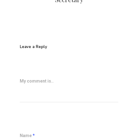
Leave a Reply
My comment is..
Name
*