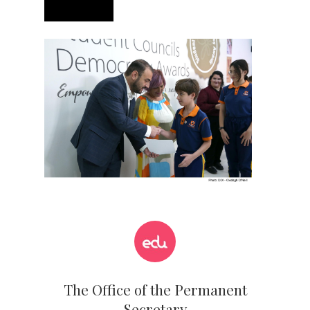
The Office of the Permanent
Secretary