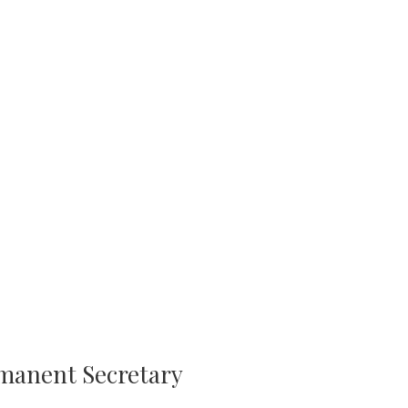
rmanent Secretary