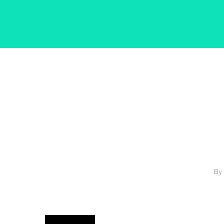
Hit enter to search or ESC to close
By