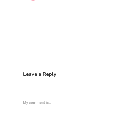
Leave a Reply
My comment is..