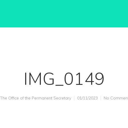
IMG_0149
The Office of the Permanent Secretary
01/11/2023
No Commen