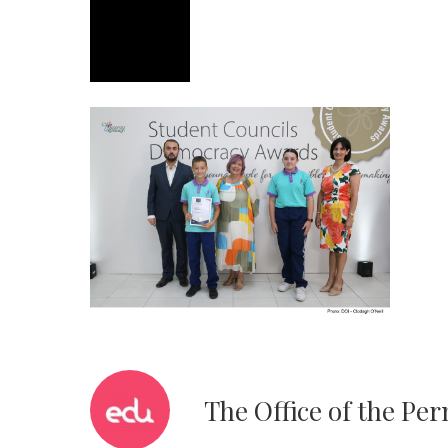
The Office of the Pe