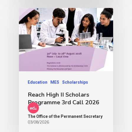
Education
MES
Scholarships
Reach High II Scholars
Programme 3rd Call 2026
The Office of the Permanent Secretary
03/08/2026