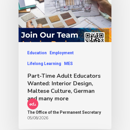
Education
Employment
Lifelong Learning
MES
Part-Time Adult Educators
Wanted: Interior Design,
Maltese Culture, German
and many more
The Office of the Permanent Secretary
05/08/2026