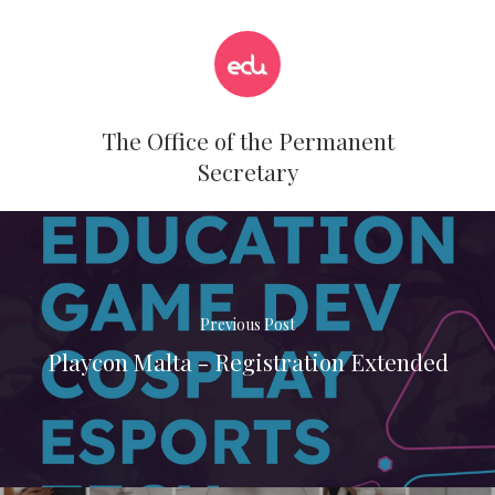
The Office of the Permanent
Secretary
Previous Post
Playcon Malta - Registration Extended