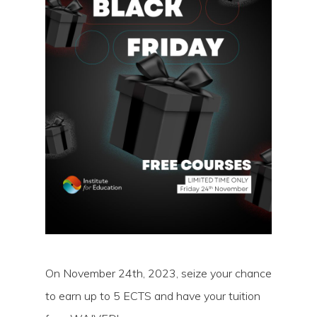
Hit enter to search or ESC to close
On November 24th, 2023, seize your chance
to earn up to 5 ECTS and have your tuition