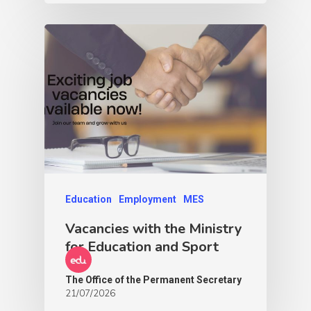
Education
Employment
MES
Vacancies with the Ministry
for Education and Sport
The Office of the Permanent Secretary
21/07/2026