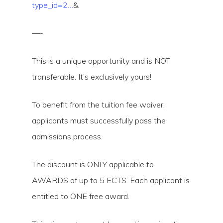
type_id=2…
&
—-
This is a unique opportunity and is NOT
transferable. It’s exclusively yours!
To benefit from the tuition fee waiver,
applicants must successfully pass the
admissions process.
The discount is ONLY applicable to
AWARDS of up to 5 ECTS. Each applicant is
entitled to ONE free award.