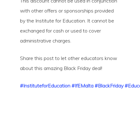
This discount cannot be used in conjunction
with other offers or sponsorships provided
by the Institute for Education. It cannot be
exchanged for cash or used to cover
administrative charges.
Share this post to let other educators know
about this amazing Black Friday deal!
#InstituteforEducation
#IfEMalta
#BlackFriday
#Educa