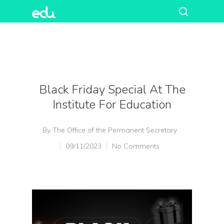
Black Friday Special At The
Institute For Education
By
The Office of the Permanent Secretary
09/11/2023
No Comments