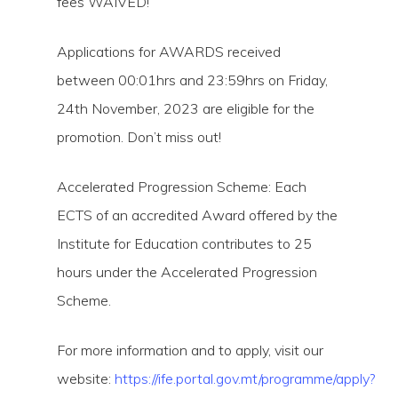
fees WAIVED!
Applications for AWARDS received
between 00:01hrs and 23:59hrs on Friday,
24th November, 2023 are eligible for the
promotion. Don’t miss out!
Accelerated Progression Scheme: Each
ECTS of an accredited Award offered by the
Institute for Education contributes to 25
hours under the Accelerated Progression
Scheme.
For more information and to apply, visit our
website:
https://ife.portal.gov.mt/programme/apply?