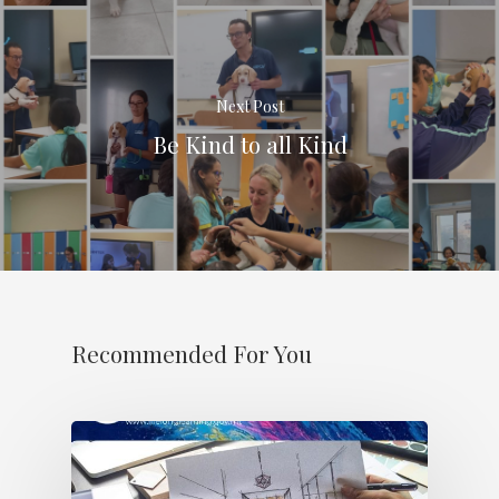
Next Post
Be Kind to all Kind
Recommended For You