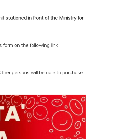
stationed in front of the Ministry for
s form on the following link
Other persons will be able to purchase