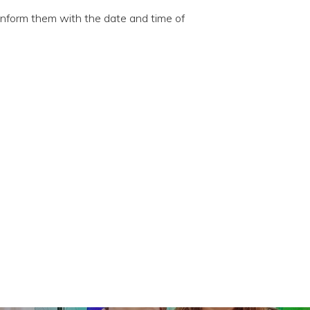
 inform them with the date and time of