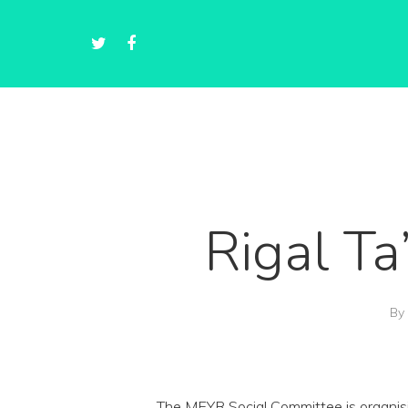
Rigal T
By
The MEYR Social Committee is organisi