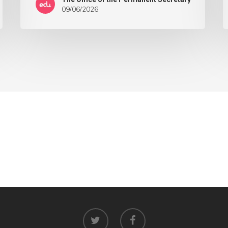
09/06/2026