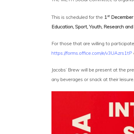
st
This is scheduled for the
1
December 20
Education, Sport, Youth, Research and 
For those that are willing to participat
https://forms.office.com/e/v3UAzrs1tP
Jacobs’ Brew will be present at the pr
Hit enter to search or ESC to close
any beverages or snack at their leisure