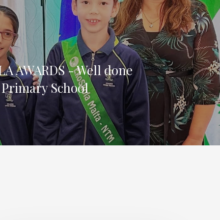
A AWARDS - Well done
 Primary School