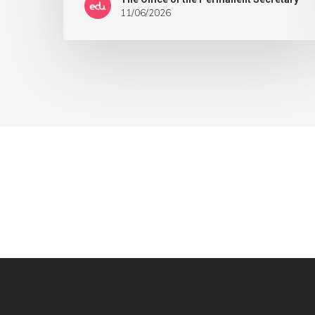
11/06/2026