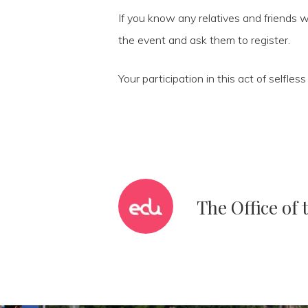
If you know any relatives and friends w
the event and ask them to register.
Your participation in this act of selfle
The Office of