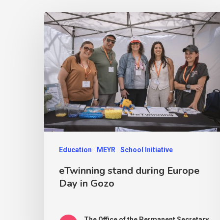
Education
MEYR
School Initiative
eTwinning stand during Europe
Day in Gozo
The Office of the Permanent Secretary