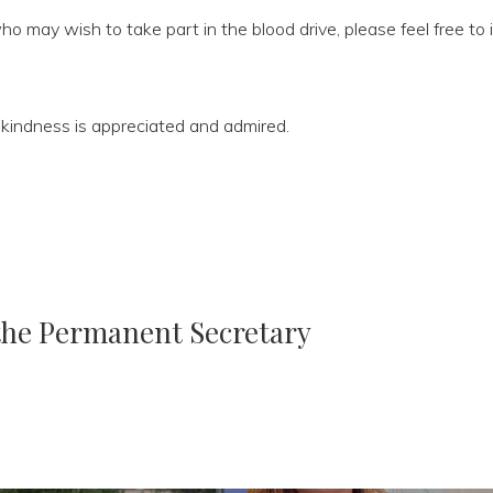
ho may wish to take part in the blood drive, please feel free to
ss kindness is appreciated and admired.
 the Permanent Secretary