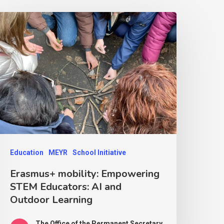
Education
MEYR
School Initiative
Erasmus+ mobility: Empowering
STEM Educators: AI and
Outdoor Learning
The Office of the Permanent Secretary