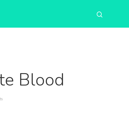
te Blood
ts