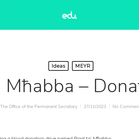
Ideas
MEYR
a’ Mħabba – Dona
The Office of the Permanent Secretary
27/11/2023
No Commen
ng a blood donation drive named Rigal ta’ Mħabba.