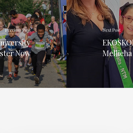
Previous Post
Next Post
niversity
EKOSKOL
ister Now
Mellieħa