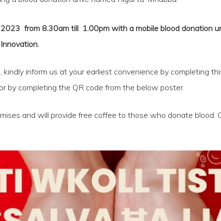
23 from 8.30am till 1.00pm with a mobile blood donation unit 
Innovation.
e, kindly inform us at your earliest convenience by completing thi
or by completing the QR code from the below poster.
emises and will provide free coffee to those who donate blood. 
.