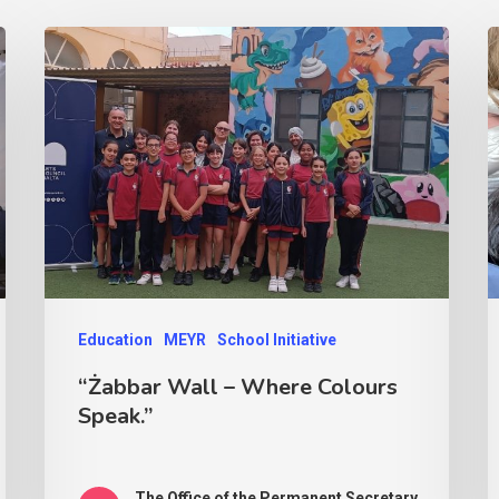
Education
MEYR
School Initiative
“Żabbar Wall – Where Colours
Speak.”
The Office of the Permanent Secretary