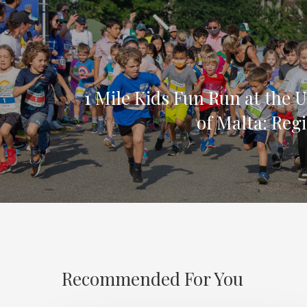
1 Mile Kids Fun Run at the U
of Malta: Reg
Recommended For You