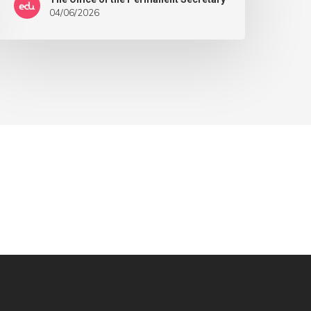
04/06/2026