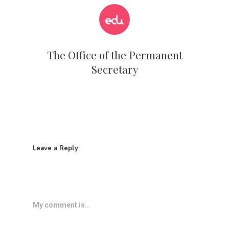
The Office of the Permanent
Secretary
Leave a Reply
My comment is..