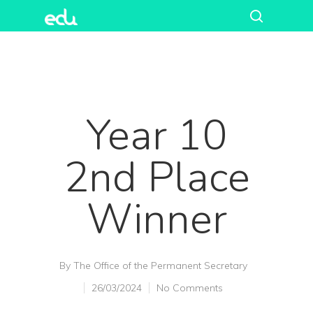
Year 10
2nd Place
Winner
Hit enter to search or ESC to close
By
The Office of the Permanent Secretary
26/03/2024
No Comments