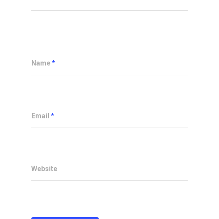
Name
*
Email
*
Website