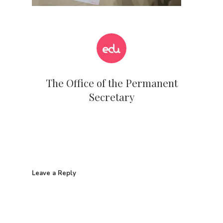
The Office of the Permanent
Secretary
Leave a Reply