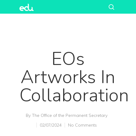
EOs
Artworks In
Collaboration
Hit enter to search or ESC to close
By
The Office of the Permanent Secretary
02/07/2024
No Comments