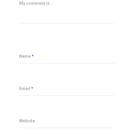
My comment is..
Name
*
Email
*
Website