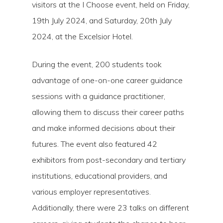
visitors at the I Choose event, held on Friday,
19th July 2024, and Saturday, 20th July
2024, at the Excelsior Hotel.
During the event, 200 students took
advantage of one-on-one career guidance
sessions with a guidance practitioner,
allowing them to discuss their career paths
and make informed decisions about their
futures. The event also featured 42
exhibitors from post-secondary and tertiary
institutions, educational providers, and
various employer representatives.
Additionally, there were 23 talks on different