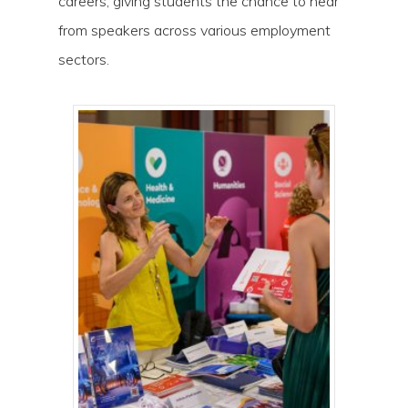
careers, giving students the chance to hear
Hit enter to search or ESC to close
from speakers across various employment
sectors.