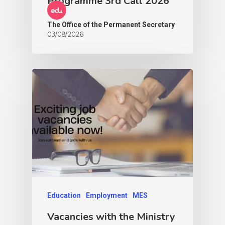
Programme 3rd Call 2026
The Office of the Permanent Secretary
03/08/2026
Education
Employment
MES
Vacancies with the Ministry