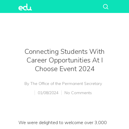
Connecting Students With
Career Opportunities At I
Choose Event 2024
By
The Office of the Permanent Secretary
01/08/2024
No Comments
We were delighted to welcome over 3,000