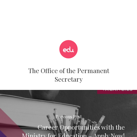
The Office of the Permanent
Secretary
Previous Post
Career Opportunities with the
Ministry for Education – Apply Now!