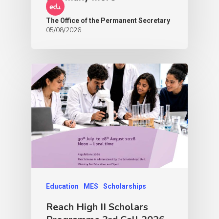
The Office of the Permanent Secretary
05/08/2026
Education
MES
Scholarships
Reach High II Scholars