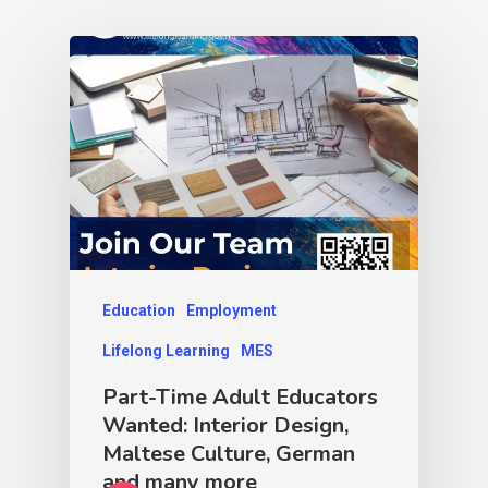
Education
Employment
Lifelong Learning
MES
Part-Time Adult Educators
Wanted: Interior Design,
Maltese Culture, German
and many more