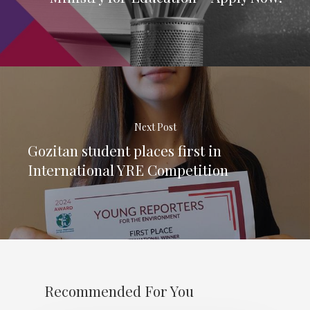
Next Post
Gozitan student places first in
International YRE Competition
Recommended For You