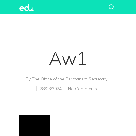
Aw1
By
The Office of the Permanent Secretary
28/08/2024
No Comments
Hit enter to search or ESC to close