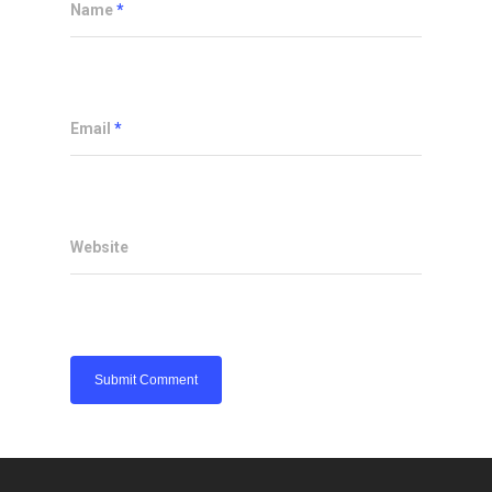
Name
*
Email
*
Website