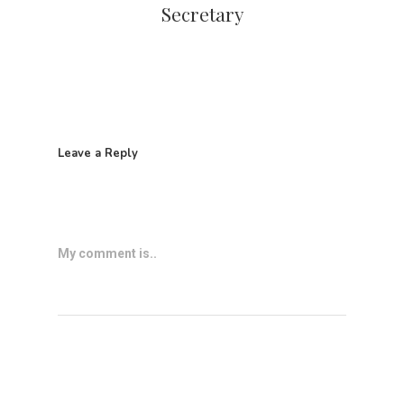
Secretary
Leave a Reply
My comment is..