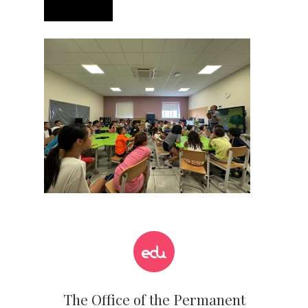
The Office of the Permanent