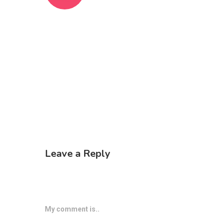
Leave a Reply
My comment is..