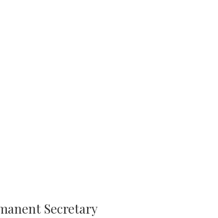
rmanent Secretary