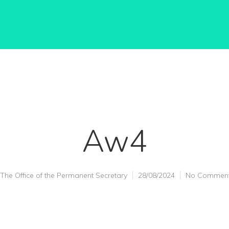
Aw4
The Office of the Permanent Secretary
28/08/2024
No Commen