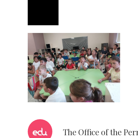
The Office of the Pe