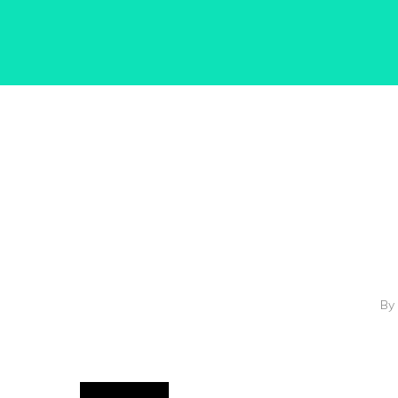
Hit enter to search or ESC to close
By