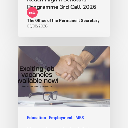
Programme 3rd Call 2026
The Office of the Permanent Secretary
03/08/2026
Education
Employment
MES