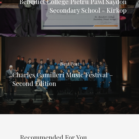
Benedict College Pietru Pawl Saydon
Secondary School - Kirkop
Next Post
Charles Camilleri Music Festival –
Second Edition
Recommended For You