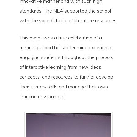
innovative manner and with such high
standards. The NLA supported the school
with the varied choice of literature resources.
This event was a true celebration of a
meaningful and holistic learning experience,
engaging students throughout the process
Hit enter to search or ESC to close
of interactive learning from new ideas,
concepts, and resources to further develop
their literacy skills and manage their own
learning environment.