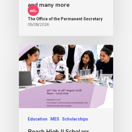
and many more
The Office of the Permanent Secretary
05/08/2026
Education
MES
Scholarships
Reach High II Scholars