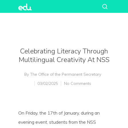
Celebrating Literacy Through
Multilingual Creativity At NSS
By
The Office of the Permanent Secretary
03/02/2025
No Comments
On Friday, the 17th of January, during an
evening event, students from the NSS