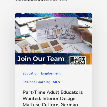
Education
Employment
Lifelong Learning
MES
Part-Time Adult Educators
Wanted: Interior Design,
Maltese Culture, German