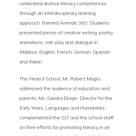
celebrated diverse literacy competences
through an interdisciplinary learning
approach, themed Animals 360. Students
presented pieces of creative writing, poetry,
animations, role-play and dialogue in
Maltese, English, French, German, Spanish
and Italian.
The Head if School, Mr. Robert Magro
addressed the audience of educators and
parents. Ms. Sandra Ebejer, Director for the
Early Years, Languages and Humanities,
complemented the SLT and the school staff
on their efforts for promoting literacy in an