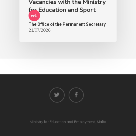
Vacancies with the Ministry
for Education and Sport
The Office of the Permanent Secretary
21/07/2026
Ministry for Education and Employment, Malta