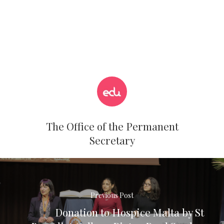
The Office of the Permanent
Secretary
Previous Post
Donation to Hospice Malta by St