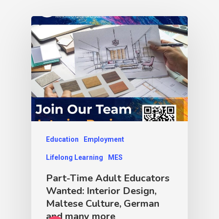
Education
Employment
Lifelong Learning
MES
Part-Time Adult Educators
Wanted: Interior Design,
Maltese Culture, German
and many more