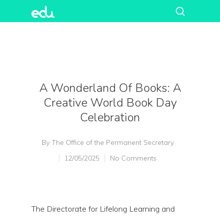
A Wonderland Of Books: A
Creative World Book Day
Celebration
By
The Office of the Permanent Secretary
12/05/2025
No Comments
The Directorate for Lifelong Learning and