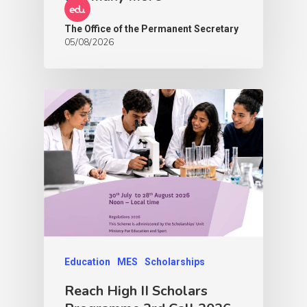
The Office of the Permanent Secretary
05/08/2026
Education
MES
Scholarships
Reach High II Scholars