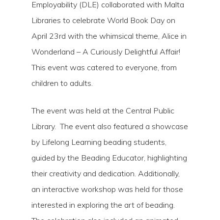
Employability (DLE) collaborated with Malta
Libraries to celebrate World Book Day on
April 23rd with the whimsical theme, Alice in
Wonderland – A Curiously Delightful Affair!
This event was catered to everyone, from
children to adults.
The event was held at the Central Public
Hit enter to search or ESC to close
Library. The event also featured a showcase
by Lifelong Learning beading students,
guided by the Beading Educator, highlighting
their creativity and dedication. Additionally,
an interactive workshop was held for those
interested in exploring the art of beading.