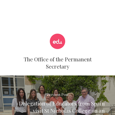
The Office of the Permanent
Secretary
Previous Post
Delegation of Educators from Spain
visit St Nicholas College on an