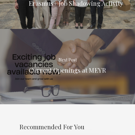
Erasmus+ Job Shadowing Activity
Next Post
Current Openings at MEYR
Recommended For You