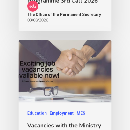
Programme 3rd Call 2026
The Office of the Permanent Secretary
03/08/2026
Education
Employment
MES
Vacancies with the Ministry