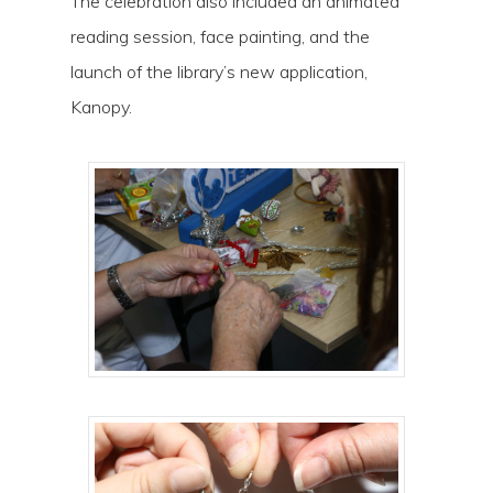
The celebration also included an animated
reading session, face painting, and the
launch of the library’s new application,
Kanopy.