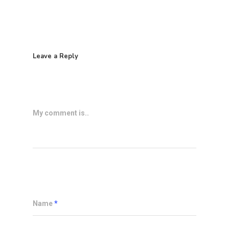
Leave a Reply
My comment is..
Name
*