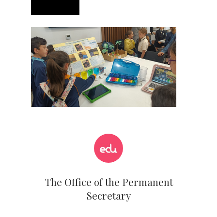
The Office of the Permanent
Secretary