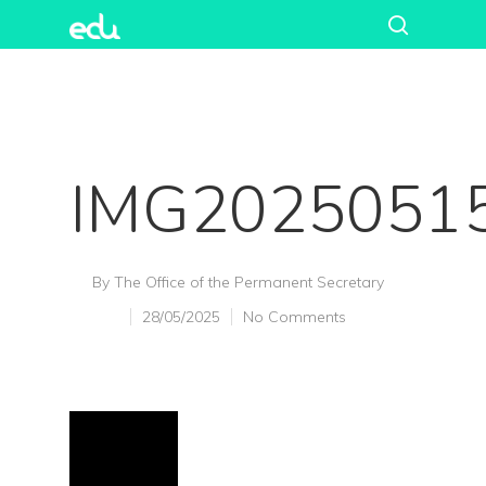
IMG2025051
By
The Office of the Permanent Secretary
28/05/2025
No Comments
Hit enter to search or ESC to close