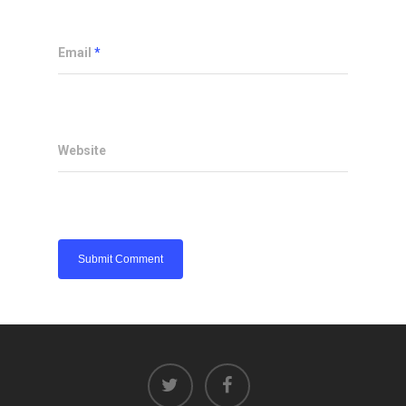
Email
*
Website