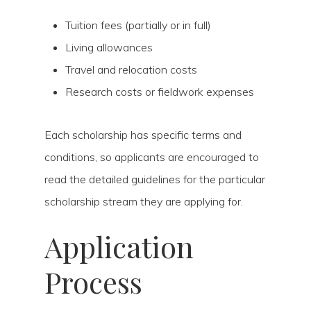
Tuition fees (partially or in full)
Living allowances
Travel and relocation costs
Research costs or fieldwork expenses
Each scholarship has specific terms and
conditions, so applicants are encouraged to
read the detailed guidelines for the particular
scholarship stream they are applying for.
Application
Process