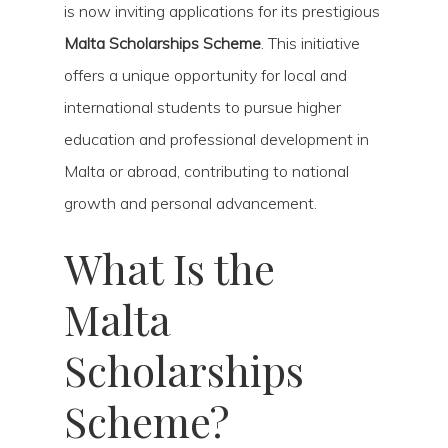
is now inviting applications for its prestigious
Malta Scholarships Scheme
. This initiative
offers a unique opportunity for local and
international students to pursue higher
education and professional development in
Malta or abroad, contributing to national
growth and personal advancement.
What Is the
Malta
Scholarships
Scheme?