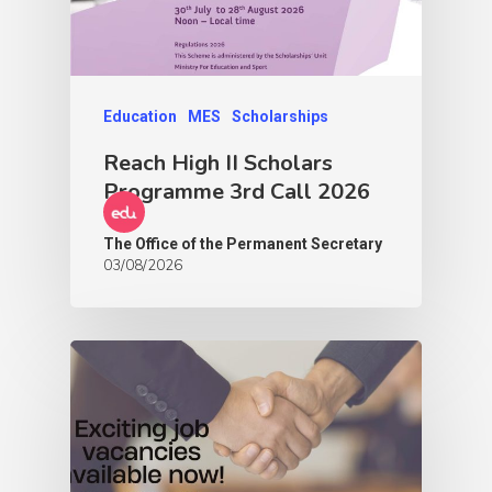
Education
MES
Scholarships
Reach High II Scholars
Programme 3rd Call 2026
The Office of the Permanent Secretary
03/08/2026