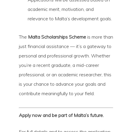
academic merit, motivation, and
relevance to Malta’s development goals.
The
Malta Scholarships Scheme
is more than
just financial assistance — it’s a gateway to
personal and professional growth. Whether
you’re a recent graduate, a mid-career
professional, or an academic researcher, this
is your chance to advance your goals and
contribute meaningfully to your field.
Apply now and be part of Malta’s future.
For full details and to access the application