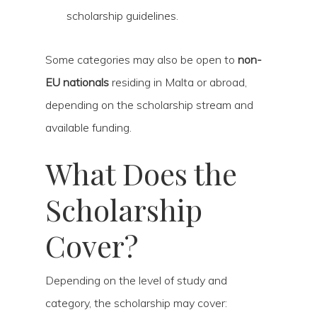
scholarship guidelines.
Some categories may also be open to
non-
EU nationals
residing in Malta or abroad,
depending on the scholarship stream and
available funding.
What Does the
Scholarship
Cover?
Depending on the level of study and
category, the scholarship may cover: