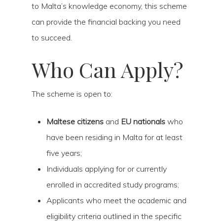
to Malta’s knowledge economy, this scheme
can provide the financial backing you need
to succeed.
Who Can Apply?
The scheme is open to:
Maltese citizens
and
EU nationals
who
have been residing in Malta for at least
five years;
Individuals applying for or currently
enrolled in accredited study programs;
Applicants who meet the academic and
eligibility criteria outlined in the specific