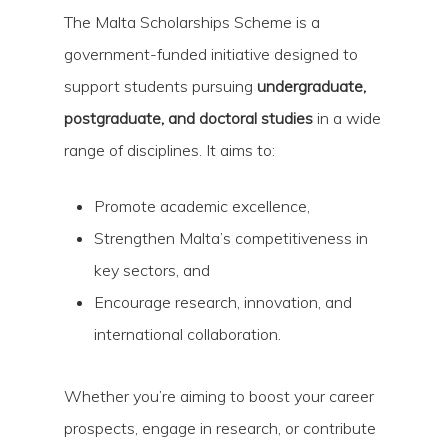
The Malta Scholarships Scheme is a
government-funded initiative designed to
support students pursuing
undergraduate,
postgraduate, and doctoral studies
in a wide
range of disciplines. It aims to:
Hit enter to search or ESC to close
Promote academic excellence,
Strengthen Malta’s competitiveness in
key sectors, and
Encourage research, innovation, and
international collaboration.
Whether you’re aiming to boost your career
prospects, engage in research, or contribute