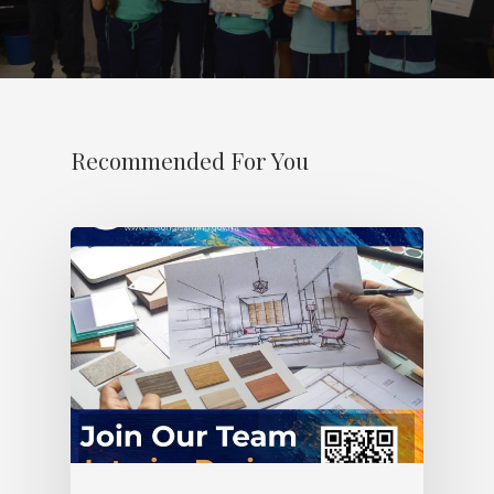
Recommended For You