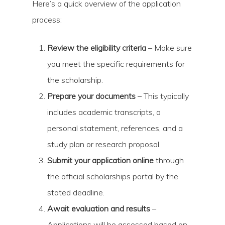
Here’s a quick overview of the application
process:
Review the eligibility criteria
– Make sure
you meet the specific requirements for
the scholarship.
Prepare your documents
– This typically
includes academic transcripts, a
personal statement, references, and a
study plan or research proposal.
Submit your application online
through
the official scholarships portal by the
stated deadline.
Await evaluation and results
–
Applications will be assessed based on