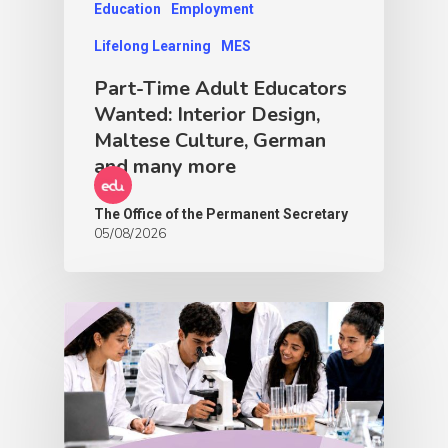
Education
Employment
Lifelong Learning
MES
Part-Time Adult Educators
Wanted: Interior Design,
Maltese Culture, German
and many more
The Office of the Permanent Secretary
05/08/2026