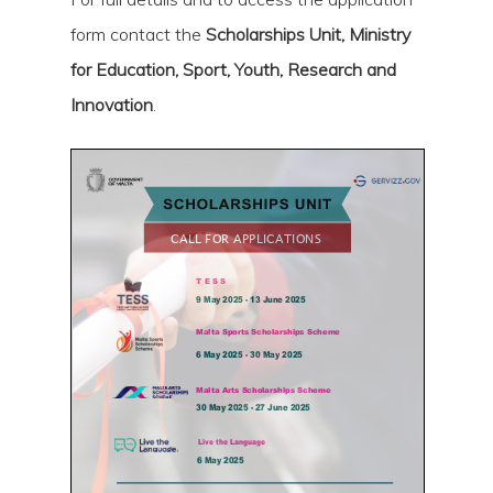
form contact the
Scholarships Unit, Ministry
for Education, Sport, Youth, Research and
Innovation
.