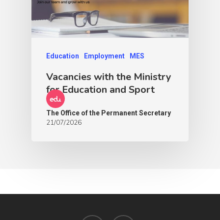
Education
Employment
MES
Vacancies with the Ministry
for Education and Sport
The Office of the Permanent Secretary
21/07/2026