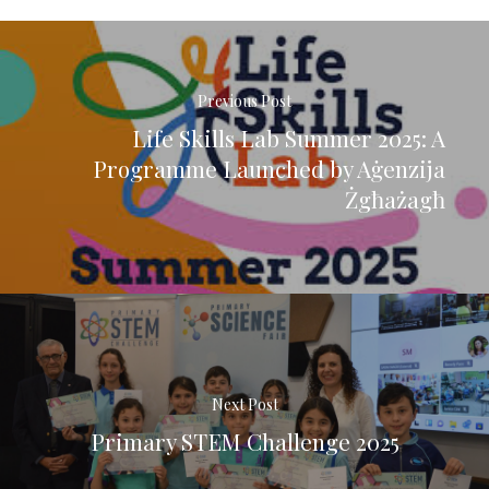
Previous Post
Life Skills Lab Summer 2025: A
Programme Launched by Aġenzija
Żgħażagħ
Next Post
Primary STEM Challenge 2025