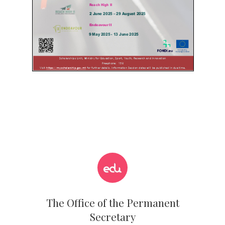
The Office of the Permanent
Secretary