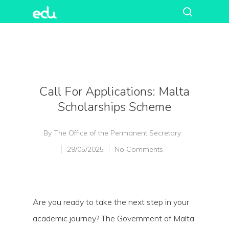
Call For Applications: Malta
Scholarships Scheme
By
The Office of the Permanent Secretary
29/05/2025
No Comments
Are you ready to take the next step in your
academic journey? The Government of Malta