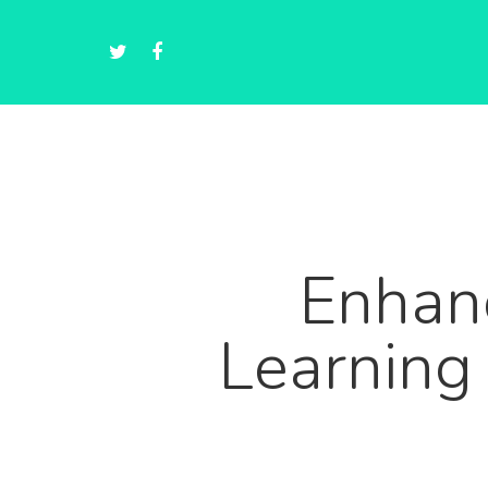
Enhanc
Learning