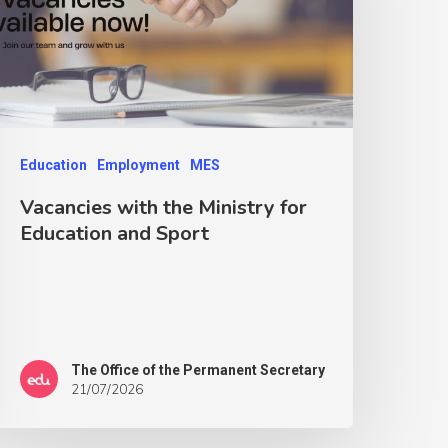
Education
Employment
MES
Vacancies with the Ministry for
Education and Sport
The Office of the Permanent Secretary
21/07/2026