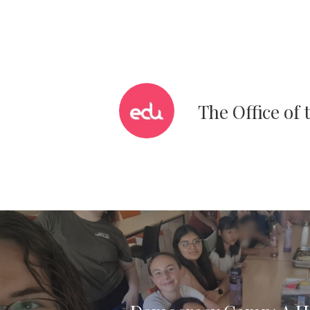
The Office of