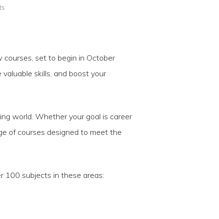
ts
w courses, set to begin in October
valuable skills, and boost your
ging world. Whether your goal is career
nge of courses designed to meet the
r 100 subjects in these areas: