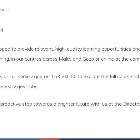
pment
s)
ed to provide relevant, high-quality learning opportunities and
ning, in our centres across Malta and Gozo or online at the com
or call servizz.gov. on 153 ext 14 to explore the full course lis
r Servizz.gov hubs
roactive step towards a brighter future with us at the Director