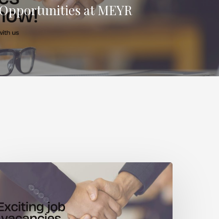
 Opportunities at MEYR