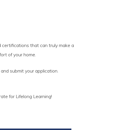
 certifications that can truly make a
fort of your home.
t and submit your application.
ate for Lifelong Learning!