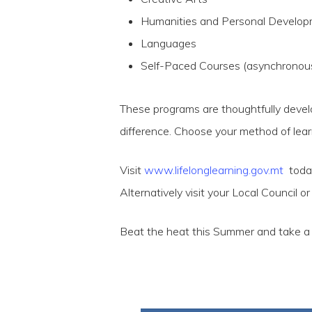
Humanities and Personal Develo
Languages
Self-Paced Courses (asynchronou
These programs are thoughtfully develop
difference. Choose your method of lear
Visit
www.lifelonglearning.gov.mt
today 
Alternatively visit your Local Council o
Beat the heat this Summer and take a p