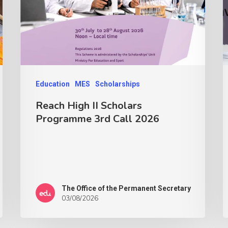
Education
MES
Scholarships
Reach High II Scholars
Programme 3rd Call 2026
The Office of the Permanent Secretary
03/08/2026