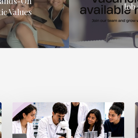
Hands-On
Job
ic Values