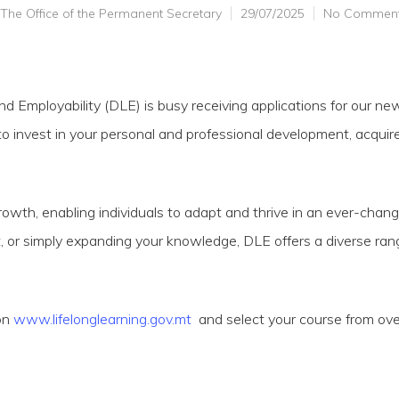
The Office of the Permanent Secretary
29/07/2025
No Commen
nd Employability (DLE) is busy receiving applications for our ne
o invest in your personal and professional development, acquire 
rowth, enabling individuals to adapt and thrive in an ever-chan
, or simply expanding your knowledge, DLE offers a diverse ra
on
www.lifelonglearning.gov.mt
and select your course from ove