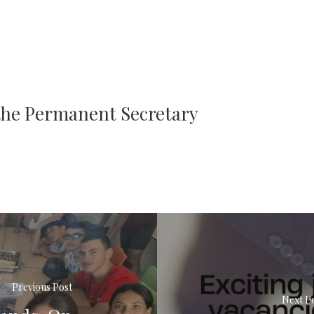
 the Permanent Secretary
Previous Post
Next P