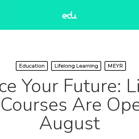
Education
Lifelong Learning
MEYR
e Your Future: L
 Courses Are Open
August