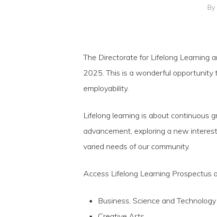
By
The Directorate for Lifelong Learning a
2025. This is a wonderful opportunity t
employability.
Lifelong learning is about continuous g
advancement, exploring a new interest
Hit enter to search or ESC to close
varied needs of our community.
Access Lifelong Learning Prospectus 
Business, Science and Technology
Creative Arts