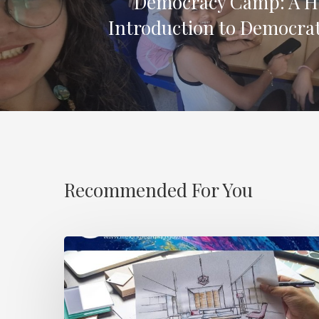
Democracy Camp: A 
Introduction to Democrat
Recommended For You