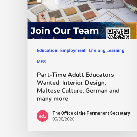
Education
Employment
Lifelong Learning
MES
Part-Time Adult Educators
Wanted: Interior Design,
Maltese Culture, German and
many more
The Office of the Permanent Secretary
05/08/2026