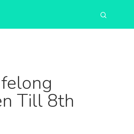
ifelong
 Till 8th