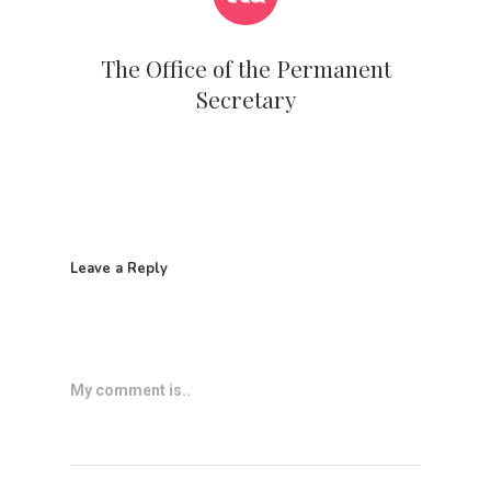
The Office of the Permanent
Secretary
Leave a Reply
My comment is..