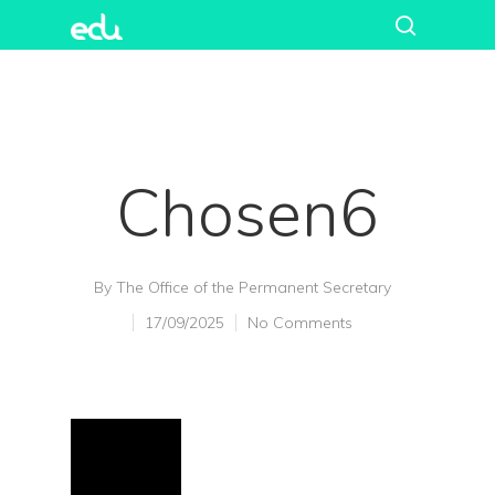
Chosen6
By
The Office of the Permanent Secretary
17/09/2025
No Comments
Hit enter to search or ESC to close