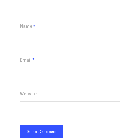
Name
*
Email
*
Website