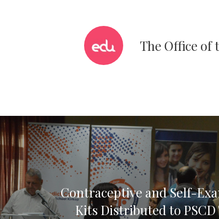
The Office of
Contraceptive and Self-Ex
Kits Distributed to PSCD