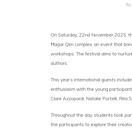
By
On Saturday, 22nd November 2025, the 
Ħaġar Qim complex, an event that bring
workshops. The festival aims to nurture
authors.
This year’s international guests includ
Hit enter to search or ESC to close
enthusiasm with the young participant
Clare Azzopardi, Natalie Portelli, Rita 
Throughout the day, students took part
the participants to explore their creativi