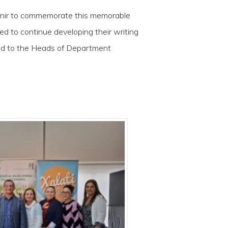
venir to commemorate this memorable
ed to continue developing their writing
 and to the Heads of Department