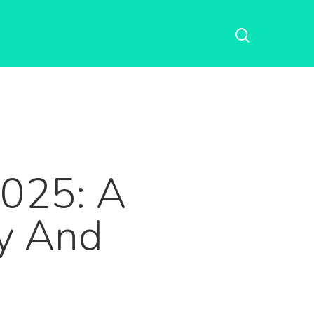
2025: A
cy And