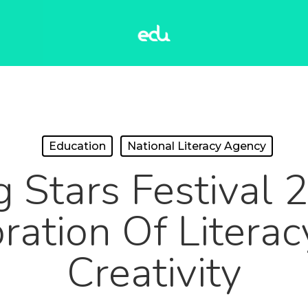
Education
National Literacy Agency
g Stars Festival 
ration Of Litera
Creativity