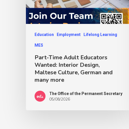
Education
Employment
Lifelong Learning
MES
Part-Time Adult Educators
Wanted: Interior Design,
Maltese Culture, German and
many more
The Office of the Permanent Secretary
05/08/2026