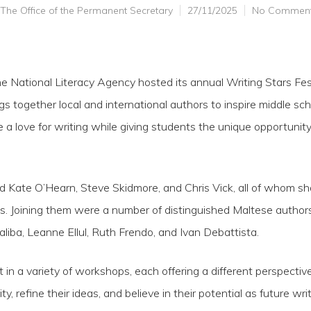
The Office of the Permanent Secretary
27/11/2025
No Commen
National Literacy Agency hosted its annual Writing Stars Festi
s together local and international authors to inspire middle sc
 a love for writing while giving students the unique opportunity 
ed Kate O’Hearn, Steve Skidmore, and Chris Vick, all of whom sha
s. Joining them were a number of distinguished Maltese authors
Saliba, Leanne Ellul, Ruth Frendo, and Ivan Debattista.
 in a variety of workshops, each offering a different perspecti
ty, refine their ideas, and believe in their potential as future writ