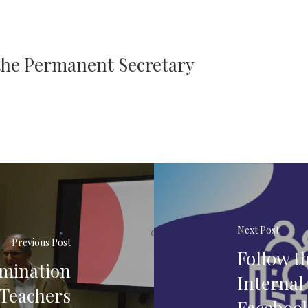
 the Permanent Secretary
Next Post
Previous Post
Follow t
amination
Internal
 Teachers
Faceboo