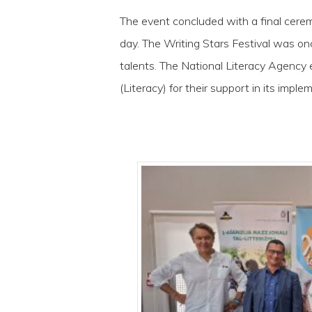
The event concluded with a final cer
day. The Writing Stars Festival was on
talents. The National Literacy Agency 
(Literacy) for their support in its imple