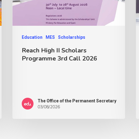
Education
MES
Scholarships
Reach High II Scholars
Programme 3rd Call 2026
The Office of the Permanent Secretary
03/08/2026