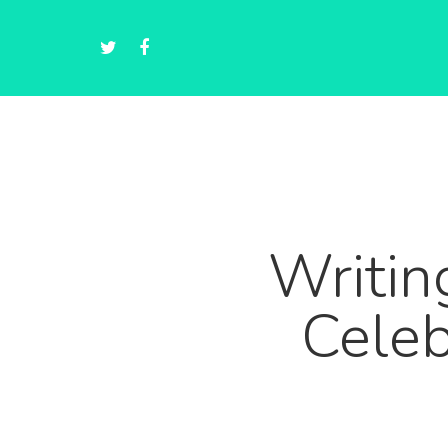
Writin
Celeb