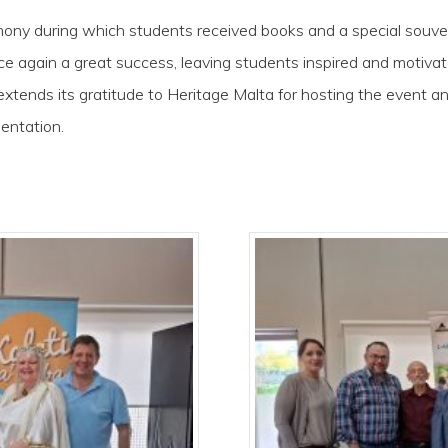
emony during which students received books and a special sou
ce again a great success, leaving students inspired and motivat
extends its gratitude to Heritage Malta for hosting the event
mentation.