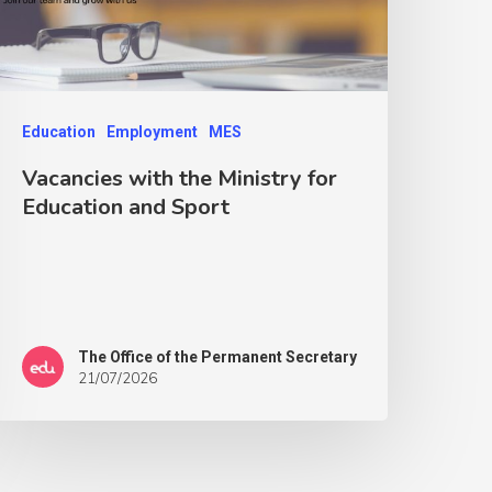
Education
Employment
MES
Vacancies with the Ministry for
Education and Sport
The Office of the Permanent Secretary
21/07/2026