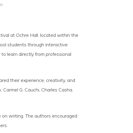
ts
val at Ochre Hall, located within the
hool students through interactive
to learn directly from professional
red their experience, creativity, and
: Carmel G. Cauchi, Charles Casha,
ve on writing. The authors encouraged
ers.