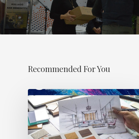
Recommended For You