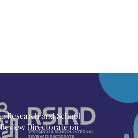
he Research and School
 Review Directorate on
k!