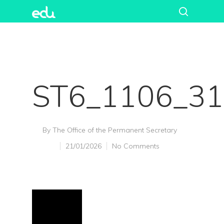
ST6_1106_3
By
The Office of the Permanent Secretary
21/01/2026
No Comments
Hit enter to search or ESC to close