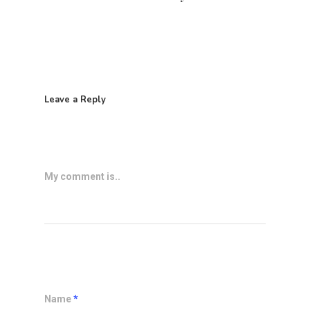
Leave a Reply
My comment is..
Name
*