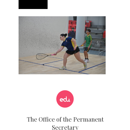
The Office of the Permanent
Secretary