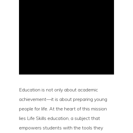
Hit enter to search or ESC to close
Education is not only about academic
achievement—it is about preparing young
people for life. At the heart of this mission
lies Life Skills education, a subject that
empowers students with the tools they