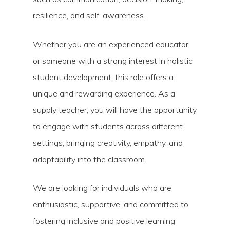
resilience, and self-awareness.
Whether you are an experienced educator
or someone with a strong interest in holistic
student development, this role offers a
unique and rewarding experience. As a
supply teacher, you will have the opportunity
to engage with students across different
settings, bringing creativity, empathy, and
adaptability into the classroom.
We are looking for individuals who are
enthusiastic, supportive, and committed to
fostering inclusive and positive learning