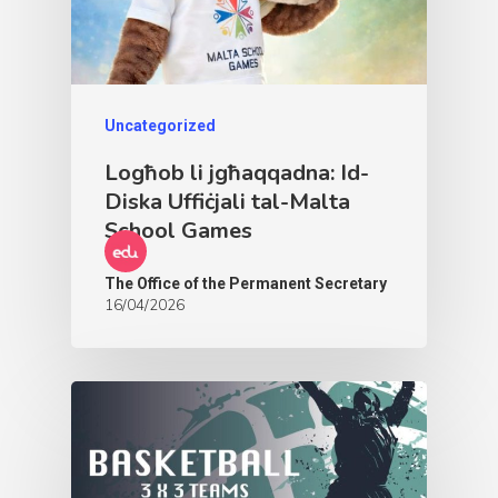
Uncategorized
Logħob li jgħaqqadna: Id-
Diska Uffiċjali tal-Malta
School Games
The Office of the Permanent Secretary
16/04/2026