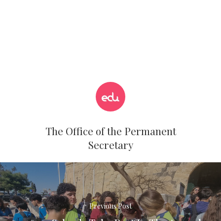
The Office of the Permanent
Secretary
Previous Post