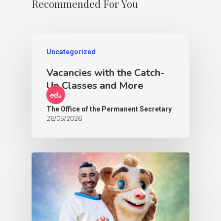
Recommended For You
Uncategorized
Vacancies with the Catch-
Up Classes and More
The Office of the Permanent Secretary
26/05/2026