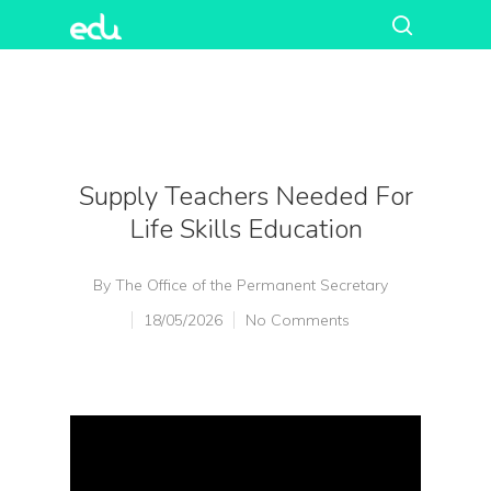
Supply Teachers Needed For
Life Skills Education
By
The Office of the Permanent Secretary
18/05/2026
No Comments