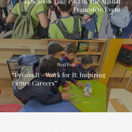
14 Schools Take Part In The Annual
Francofête Event
Next Post
“Dream It – Work for It: Inspiring
Future Careers”