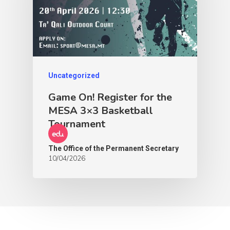
Uncategorized
Game On! Register for the
MESA 3×3 Basketball
Tournament
The Office of the Permanent Secretary
10/04/2026