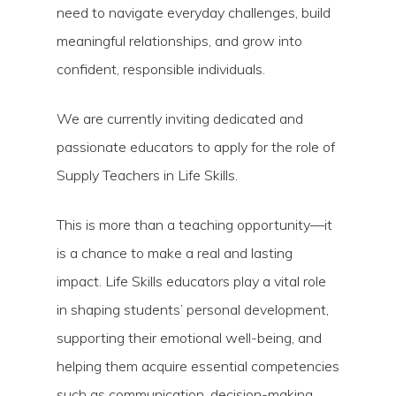
need to navigate everyday challenges, build
meaningful relationships, and grow into
confident, responsible individuals.
We are currently inviting dedicated and
passionate educators to apply for the role of
Supply Teachers in Life Skills.
This is more than a teaching opportunity—it
is a chance to make a real and lasting
impact. Life Skills educators play a vital role
in shaping students’ personal development,
supporting their emotional well-being, and
helping them acquire essential competencies
such as communication, decision-making,