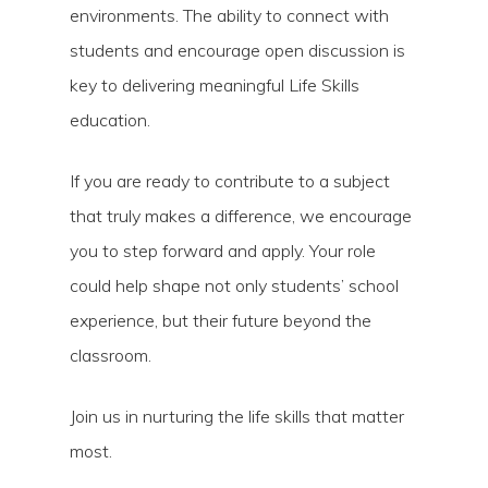
environments. The ability to connect with
students and encourage open discussion is
key to delivering meaningful Life Skills
education.
If you are ready to contribute to a subject
that truly makes a difference, we encourage
you to step forward and apply. Your role
could help shape not only students’ school
experience, but their future beyond the
classroom.
Join us in nurturing the life skills that matter
most.