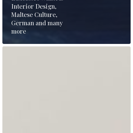
Interior Design,
Maltese Culture,
German and many
more