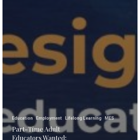
Education
Employment
Lifelong Learning
MES
Part-Time Adult
Educators Wanted: