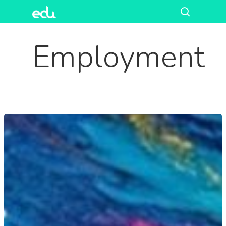
Employment