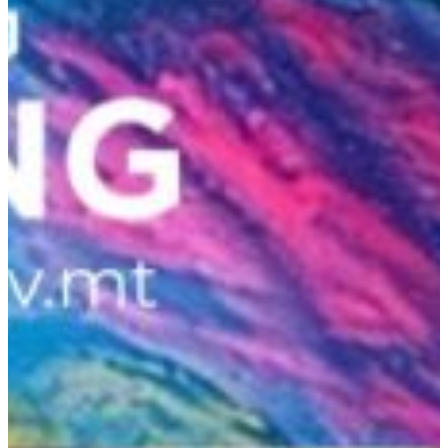
Hit enter to search or ESC to close