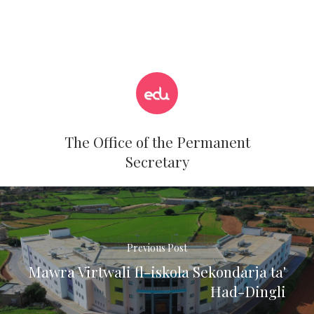
The Office of the Permanent
Secretary
Previous Post
Mawra Virtwali fl-iskola Sekondarja ta'
Ħad-Dingli