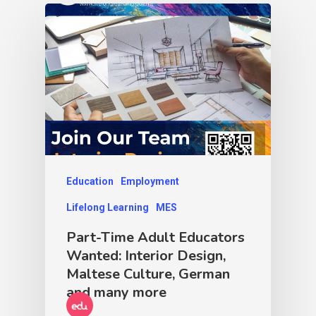
Education
Employment
Lifelong Learning
MES
Part-Time Adult Educators
Wanted: Interior Design,
Maltese Culture, German
and many more