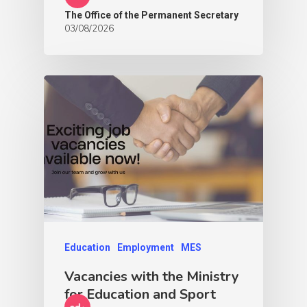
The Office of the Permanent Secretary
03/08/2026
Education
Employment
MES
Vacancies with the Ministry
for Education and Sport