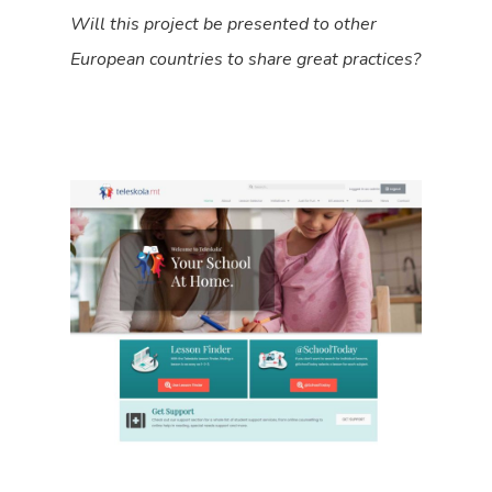
Will this project be presented to other
European countries to share great practices?