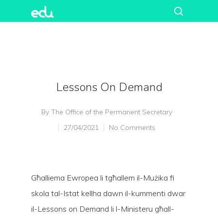
Lessons On Demand
By
The Office of the Permanent Secretary
27/04/2021
No Comments
Għalliema Ewropea li tgħallem il-Mużika fi
skola tal-Istat kellha dawn il-kummenti dwar
il-Lessons on Demand li l-Ministeru għall-