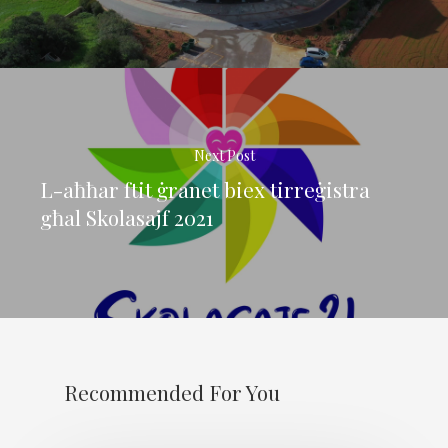
Next Post
L-aħħar ftit ġranet biex tirreġistra
għal Skolasajf 2021
Recommended For You