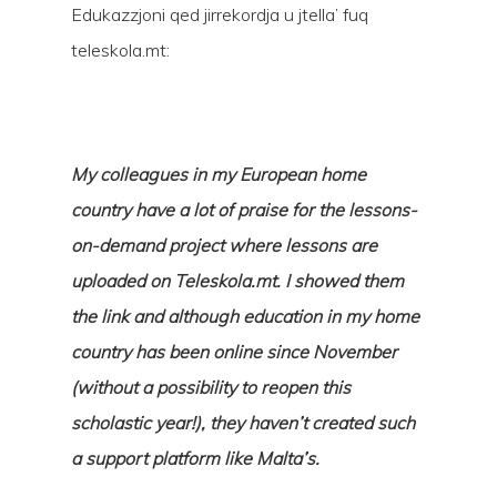
Edukazzjoni qed jirrekordja u jtella’ fuq
teleskola.mt:
My colleagues in my European home
Hit enter to search or ESC to close
country have a lot of praise for the lessons-
on-demand project where lessons are
uploaded on Teleskola.mt. I showed them
the link and although education in my home
country has been online since November
(without a possibility to reopen this
scholastic year!), they haven’t created such
a support platform like Malta’s.