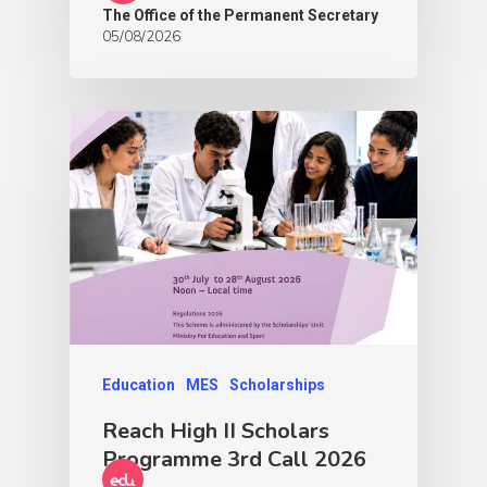
The Office of the Permanent Secretary
05/08/2026
Education
MES
Scholarships
Reach High II Scholars
Programme 3rd Call 2026