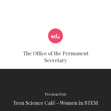
The Office of the Permanent
Secretary
Previous Post
Teen Science Café - Women in STEM