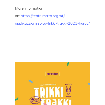
More information
on:
https://teatrumalta.org.mt/l-
applikazzjonijiet-ta-trikki-trakki-2021-hargu/
Hit enter to search or ESC to close