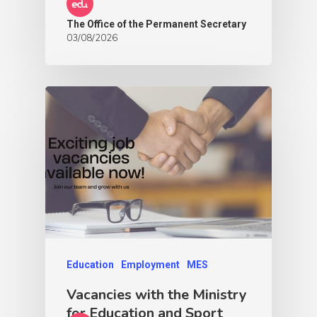
The Office of the Permanent Secretary
03/08/2026
Education
Employment
MES
Vacancies with the Ministry
for Education and Sport