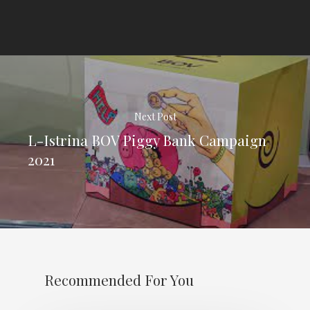
Next Post
L-Istrina BOV Piggy Bank Campaign
2021
Recommended For You