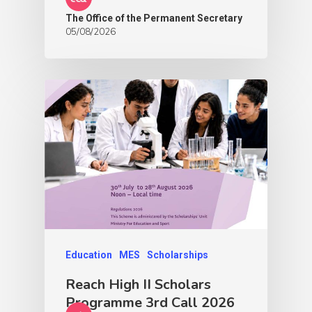
The Office of the Permanent Secretary
05/08/2026
Education
MES
Scholarships
Reach High II Scholars
Programme 3rd Call 2026