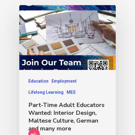
Education
Employment
Lifelong Learning
MES
Part-Time Adult Educators
Wanted: Interior Design,
Maltese Culture, German
and many more