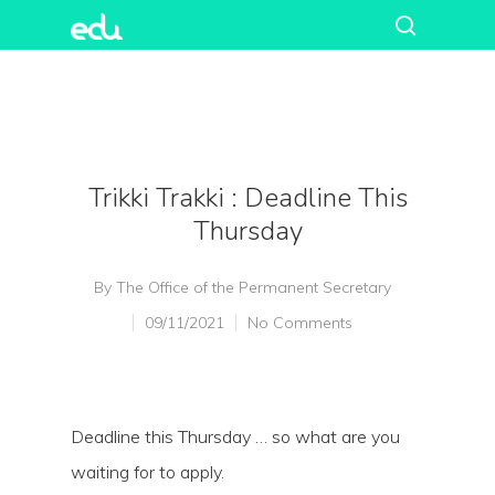
Trikki Trakki : Deadline This
Thursday
By
The Office of the Permanent Secretary
09/11/2021
No Comments
Deadline this Thursday … so what are you
waiting for to apply.