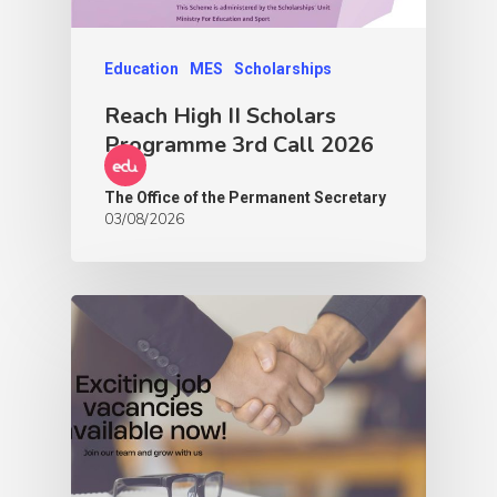
Education
MES
Scholarships
Reach High II Scholars
Programme 3rd Call 2026
The Office of the Permanent Secretary
03/08/2026