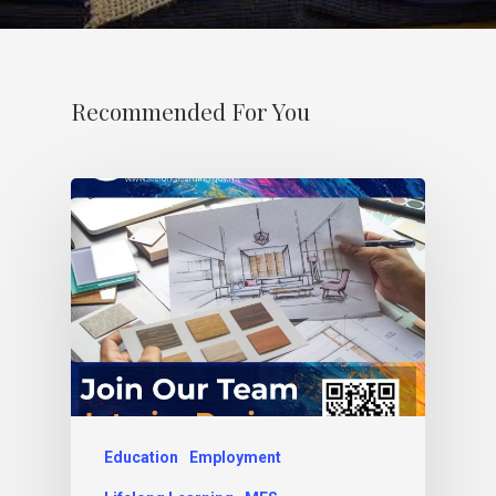
Recommended For You
Education
Employment