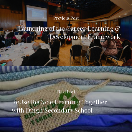
Previous Post
Launching of the Career Learning &
Development Framework
Next Post
ReUse ReCycle Learning Together
with Dingli Secondary School