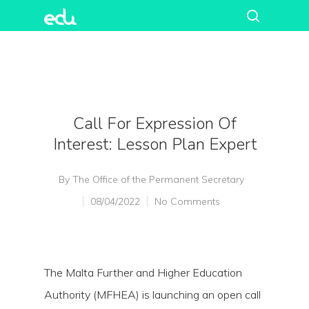
Call For Expression Of
Interest: Lesson Plan Expert
By
The Office of the Permanent Secretary
08/04/2022
No Comments
The Malta Further and Higher Education
Authority (MFHEA) is launching an open call