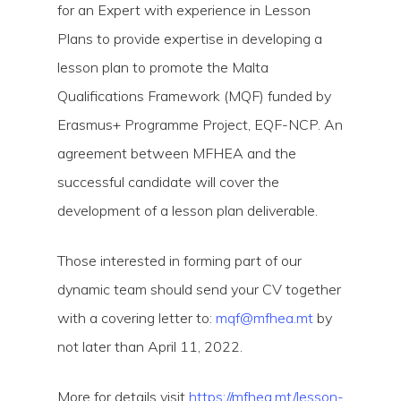
for an Expert with experience in Lesson
Plans to provide expertise in developing a
lesson plan to promote the Malta
Qualifications Framework (MQF) funded by
Erasmus+ Programme Project, EQF-NCP. An
agreement between MFHEA and the
Hit enter to search or ESC to close
successful candidate will cover the
development of a lesson plan deliverable.
Those interested in forming part of our
dynamic team should send your CV together
with a covering letter to:
mqf@mfhea.mt
by
not later than April 11, 2022.
More for details visit
https://mfhea.mt/lesson-