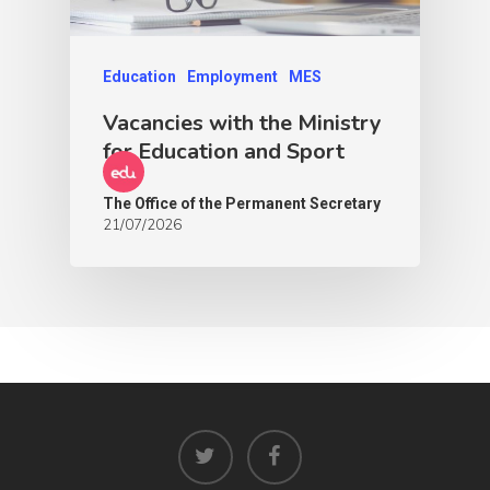
Education
Employment
MES
Vacancies with the Ministry
for Education and Sport
The Office of the Permanent Secretary
21/07/2026