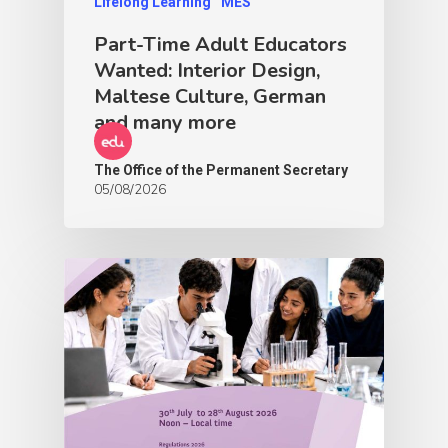
Lifelong Learning
MES
Part-Time Adult Educators
Wanted: Interior Design,
Maltese Culture, German
and many more
The Office of the Permanent Secretary
05/08/2026