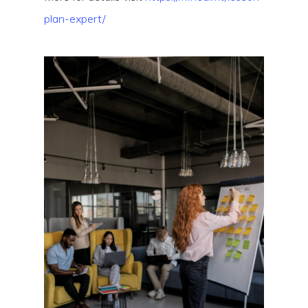
plan-expert/