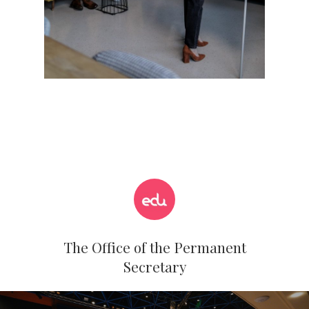
The Office of the Permanent
Secretary