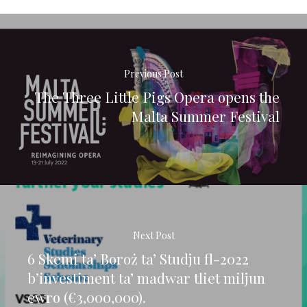
Previous Post
The Three Little Pigs Opera opens the
Malta Summer Festival
Next Post
6 Skemi ta’ Boroż ta’ Studju fl-2022
b’investiment ta’ madwar tliet miljun
ewro (€3,000,000).