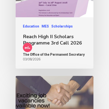
Education
MES
Scholarships
Reach High II Scholars
Programme 3rd Call 2026
The Office of the Permanent Secretary
03/08/2026