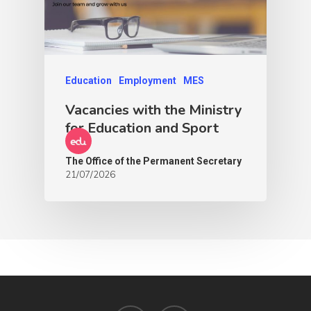
Education
Employment
MES
Vacancies with the Ministry
for Education and Sport
The Office of the Permanent Secretary
21/07/2026