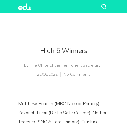
High 5 Winners
By
The Office of the Permanent Secretary
22/06/2022
No Comments
Matthew Fenech (MRC Naxxar Primary),
Zakariah Licari (De La Salle College), Nathan
Tedesco (SNC Attard Primary), Gianluca