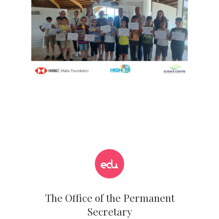
The Office of the Permanent
Secretary