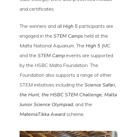
and certificates.
The winners and all
High 5
participants are
engaged in the
STEM Camps
held at the
Malta National Aquarium. The
High 5
JMC
and the
STEM Camp
events are supported
by the HSBC Malta Foundation. The
Foundation also supports a range of other
STEM initiatives including the
Science Safari,
the Hunt, the HSBC STEM Challenge, Malta
Junior Science Olympiad,
and the
MatemaTikka Award
scheme.