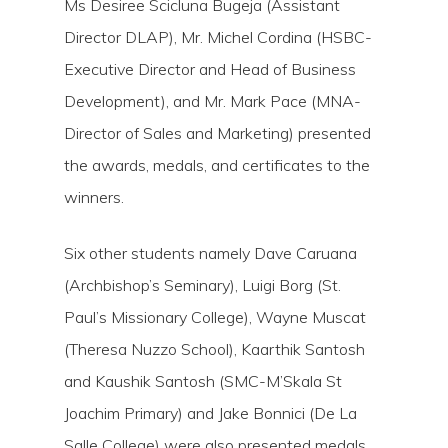
Ms Desiree Scicluna Bugeja (Assistant
Director DLAP), Mr. Michel Cordina (HSBC-
Executive Director and Head of Business
Development), and Mr. Mark Pace (MNA-
Director of Sales and Marketing) presented
the awards, medals, and certificates to the
winners.
Six other students namely Dave Caruana
(Archbishop’s Seminary), Luigi Borg (St.
Paul’s Missionary College), Wayne Muscat
(Theresa Nuzzo School), Kaarthik Santosh
and Kaushik Santosh (SMC-M’Skala St
Joachim Primary) and Jake Bonnici (De La
Salle College) were also presented medals