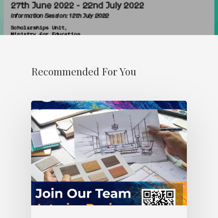
Recommended For You