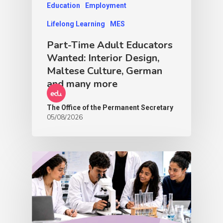
Education
Employment
Lifelong Learning
MES
Part-Time Adult Educators
Wanted: Interior Design,
Maltese Culture, German
and many more
The Office of the Permanent Secretary
05/08/2026