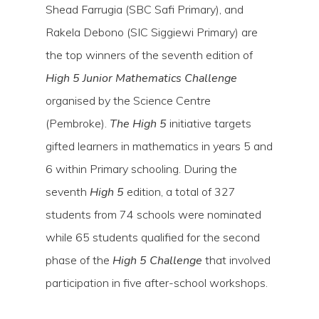
Shead Farrugia (SBC Safi Primary), and
Rakela Debono (SIC Siggiewi Primary) are
the top winners of the seventh edition of
High 5 Junior Mathematics Challenge
organised by the Science Centre
(Pembroke).
The High 5
initiative targets
gifted learners in mathematics in years 5 and
6 within Primary schooling. During the
seventh
High 5
edition, a total of 327
Hit enter to search or ESC to close
students from 74 schools were nominated
while 65 students qualified for the second
phase of the
High 5 Challenge
that involved
participation in five after-school workshops.