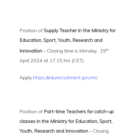
Position of
Supply Teacher in the Ministry for
Education, Sport, Youth, Research and
th
Innovation
– Closing time is Monday, 29
April 2024 at 17:15 hrs (CET).
Apply
https://edurecruitment.gov.mt/
Position of
Part-time Teachers for catch-up
classes in the Ministry for Education, Sport,
Youth, Research and Innovation
– Closing