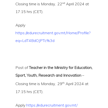
nd
Closing time is Monday, 22
April 2024 at
17:15 hrs (CET).
Apply
https://edurecruitment.gov.mt/Home/Profile?
eq=LdT4BdOJPTc%3d
Hit enter to search or ESC to close
Post of
Teacher in the Ministry for Education,
Sport, Youth, Research and Innovation
–
th
Closing time is Monday, 29
April 2024 at
17:15 hrs (CET).
Apply
https://edurecruitment.gov.mt/