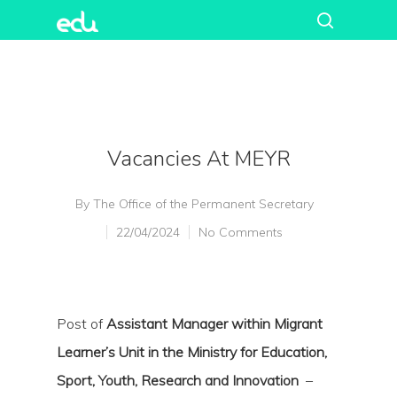
Vacancies At MEYR
By
The Office of the Permanent Secretary
22/04/2024
No Comments
Post of
Assistant Manager within Migrant
Learner’s Unit in the Ministry for Education,
Sport, Youth, Research and Innovation
–