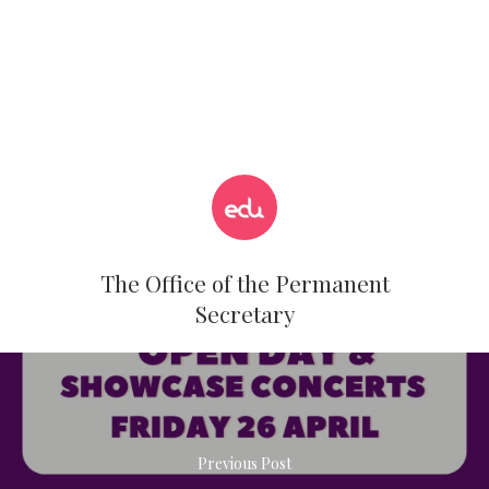
The Office of the Permanent
Secretary
Previous Post