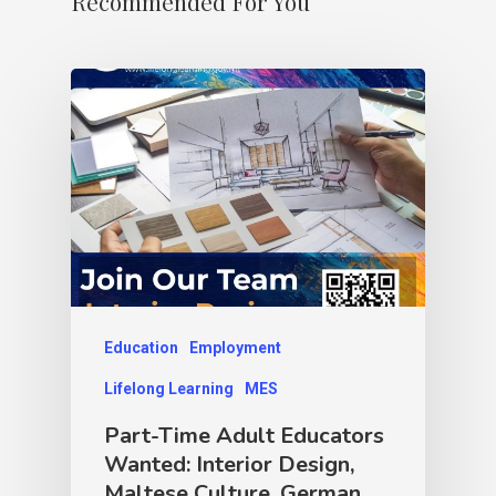
Recommended For You
Education
Employment
Lifelong Learning
MES
Part-Time Adult Educators
Wanted: Interior Design,
Maltese Culture, German