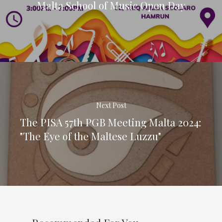
Malta School of Music Open Day
Next Post
The PISA 57th PGB Meeting Malta 2024:
"The Eye of the Maltese Luzzu"