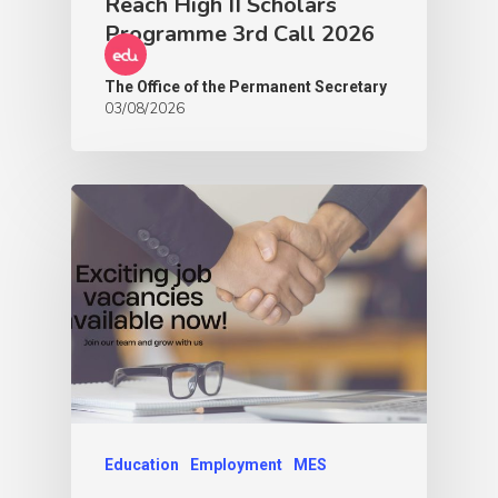
Reach High II Scholars
Programme 3rd Call 2026
The Office of the Permanent Secretary
03/08/2026
Education
Employment
MES