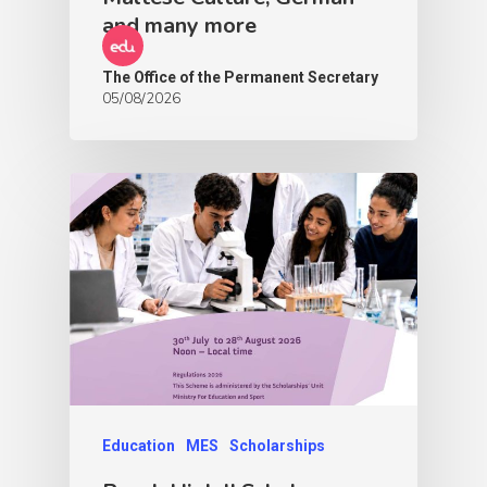
and many more
The Office of the Permanent Secretary
05/08/2026
Education
MES
Scholarships