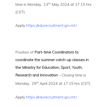
th
time is Monday, 13
May 2024 at 17:15 hrs
(CET).
Apply
https://edurecruitment.gov.mt/
Position of
Part-time Coordinators to
coordinate the summer catch-up classes in
the Ministry for Education, Sport, Youth,
Research and Innovation
– Closing time is
th
Monday, 29
April 2024 at 17:15 hrs (CET).
Apply
https://edurecruitment.gov.mt/