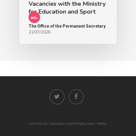
Vacancies with the Ministry
for Education and Sport
The Office of the Permanent Secretary
21/07/2026
Ministry for Education and Employment, Malta