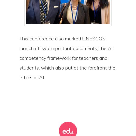
This conference also marked UNESCO’s
launch of two important documents; the AI
competency framework for teachers and
students, which also put at the forefront the
ethics of AI.