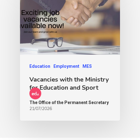
Education
Employment
MES
Vacancies with the Ministry
for Education and Sport
The Office of the Permanent Secretary
21/07/2026