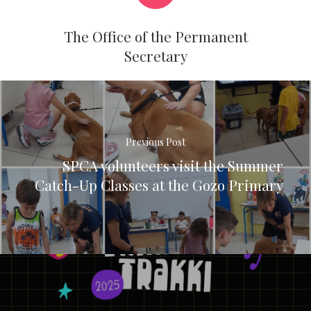
The Office of the Permanent
Secretary
Previous Post
SPCA volunteers visit the Summer
Catch-Up Classes at the Gozo Primary