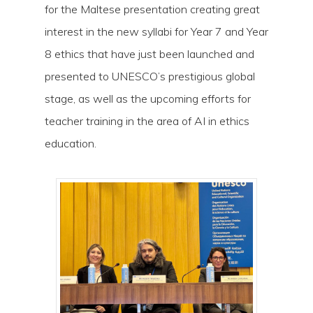
for the Maltese presentation creating great
interest in the new syllabi for Year 7 and Year
8 ethics that have just been launched and
presented to UNESCO’s prestigious global
stage, as well as the upcoming efforts for
teacher training in the area of AI in ethics
education.