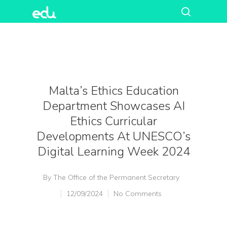
Malta’s Ethics Education
Department Showcases AI
Ethics Curricular
Developments At UNESCO’s
Digital Learning Week 2024
By
The Office of the Permanent Secretary
12/09/2024
No Comments