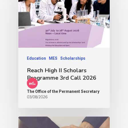
Education
MES
Scholarships
Reach High II Scholars
Programme 3rd Call 2026
The Office of the Permanent Secretary
03/08/2026