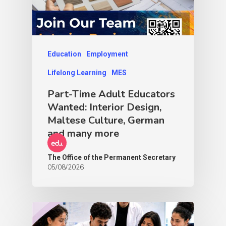
Education
Employment
Lifelong Learning
MES
Part-Time Adult Educators
Wanted: Interior Design,
Maltese Culture, German
and many more
The Office of the Permanent Secretary
05/08/2026