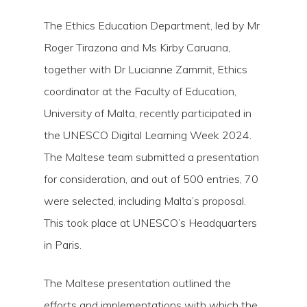
The Ethics Education Department, led by Mr
Roger Tirazona and Ms Kirby Caruana,
together with Dr Lucianne Zammit, Ethics
coordinator at the Faculty of Education,
University of Malta, recently participated in
the UNESCO Digital Learning Week 2024.
The Maltese team submitted a presentation
for consideration, and out of 500 entries, 70
were selected, including Malta’s proposal.
This took place at UNESCO’s Headquarters
in Paris.
Hit enter to search or ESC to close
The Maltese presentation outlined the
efforts and implementations with which the