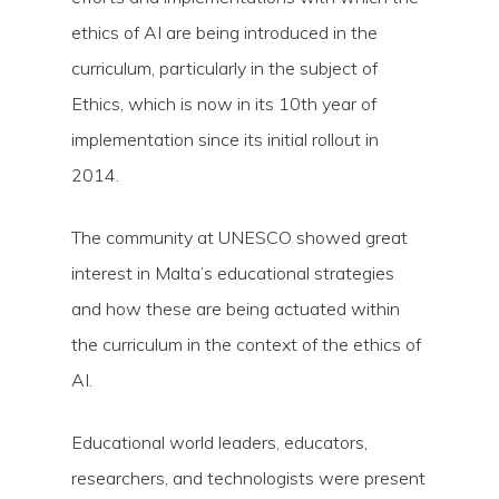
ethics of AI are being introduced in the
curriculum, particularly in the subject of
Ethics, which is now in its 10th year of
implementation since its initial rollout in
2014.
The community at UNESCO showed great
interest in Malta’s educational strategies
and how these are being actuated within
the curriculum in the context of the ethics of
AI.
Educational world leaders, educators,
researchers, and technologists were present