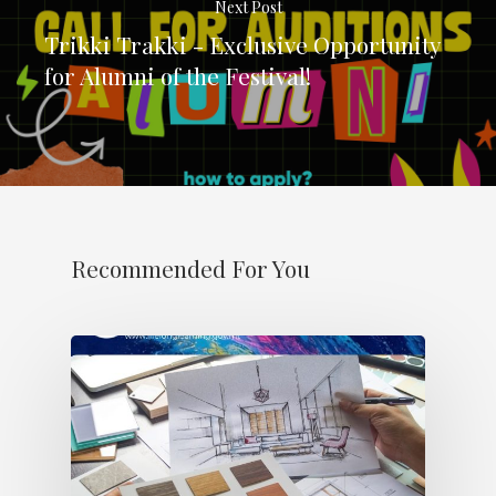
Next Post
Trikki Trakki - Exclusive Opportunity
for Alumni of the Festival!
Recommended For You