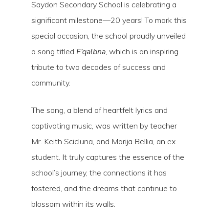
Saydon Secondary School is celebrating a
significant milestone—20 years! To mark this
special occasion, the school proudly unveiled
a song titled
F’qalbna
, which is an inspiring
tribute to two decades of success and
community.
The song, a blend of heartfelt lyrics and
captivating music, was written by teacher
Mr. Keith Scicluna, and Marija Bellia, an ex-
student. It truly captures the essence of the
school’s journey, the connections it has
Hit enter to search or ESC to close
fostered, and the dreams that continue to
blossom within its walls.