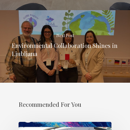
Next Post
Environmental Collaboration Shines in
Ljubljana
Recommended For You