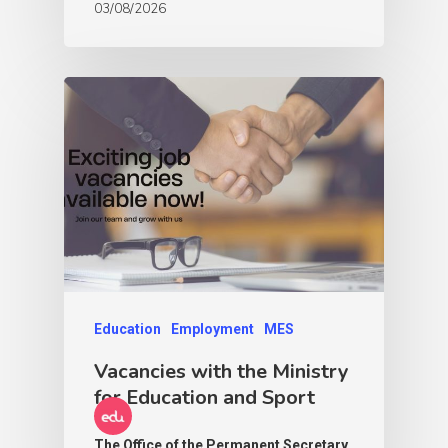
03/08/2026
Education
Employment
MES
Vacancies with the Ministry
for Education and Sport
The Office of the Permanent Secretary