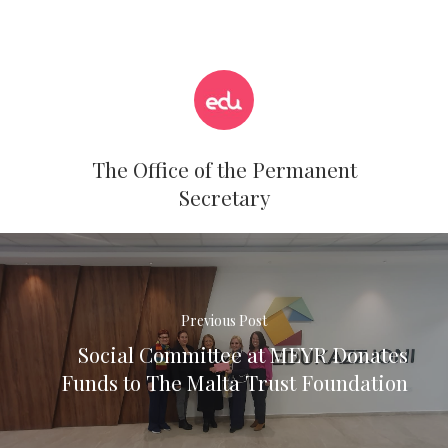
The Office of the Permanent
Secretary
Previous Post
Social Committee at MEYR Donates
Funds to The Malta Trust Foundation