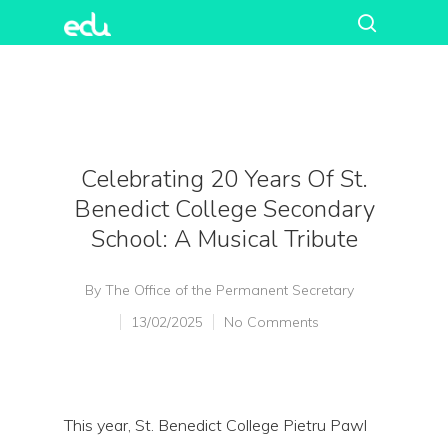
Celebrating 20 Years Of St.
Benedict College Secondary
School: A Musical Tribute
By
The Office of the Permanent Secretary
13/02/2025
No Comments
This year, St. Benedict College Pietru Pawl