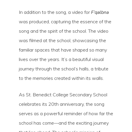
In addition to the song, a video for
F’qalbna
was produced, capturing the essence of the
song and the spirit of the school. The video
was filmed at the school, showcasing the
familiar spaces that have shaped so many
lives over the years. It’s a beautiful visual
journey through the school’s halls, a tribute
to the memories created within its walls.
As St. Benedict College Secondary School
celebrates its 20th anniversary, the song
serves as a powerful reminder of how far the
school has come—and the exciting journey