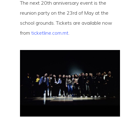
The next 20th anniversary event is the
reunion party on the 23rd of May at the
school grounds. Tickets are available now
from
ticketline.com.mt
.