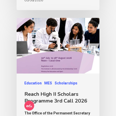
Education
MES
Scholarships
Reach High II Scholars
Programme 3rd Call 2026
The Office of the Permanent Secretary