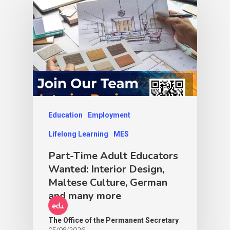
Education
Employment
Lifelong Learning
MES
Part-Time Adult Educators
Wanted: Interior Design,
Maltese Culture, German
and many more
The Office of the Permanent Secretary
05/08/2026