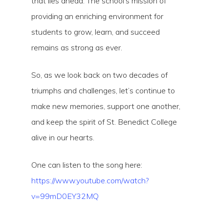
that lies ahead. The school’s mission of
providing an enriching environment for
students to grow, learn, and succeed
remains as strong as ever.
So, as we look back on two decades of
triumphs and challenges, let’s continue to
make new memories, support one another,
and keep the spirit of St. Benedict College
alive in our hearts.
One can listen to the song here:
https://www.youtube.com/watch?
v=99mD0EY32MQ