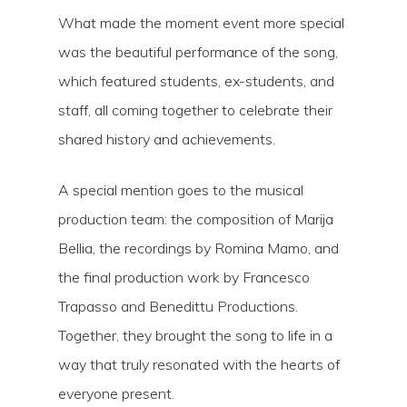
What made the moment event more special
was the beautiful performance of the song,
which featured students, ex-students, and
staff, all coming together to celebrate their
shared history and achievements.
A special mention goes to the musical
production team: the composition of Marija
Bellia, the recordings by Romina Mamo, and
the final production work by Francesco
Trapasso and Benedittu Productions.
Together, they brought the song to life in a
way that truly resonated with the hearts of
everyone present.