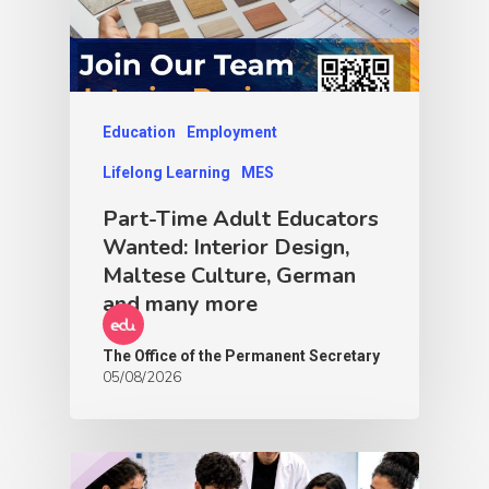
Education
Employment
Lifelong Learning
MES
Part-Time Adult Educators
Wanted: Interior Design,
Maltese Culture, German
and many more
The Office of the Permanent Secretary
05/08/2026