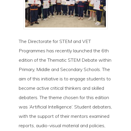
The Directorate for STEM and VET
Programmes has recently launched the 6th
edition of the Thematic STEM Debate within
Primary, Middle and Secondary Schools. The
aim of this initiative is to engage students to
become active critical thinkers and skilled
debaters. The theme chosen for this edition
was ‘Artificial Intelligence’. Student debaters,
with the support of their mentors examined
reports, audio-visual material and policies,