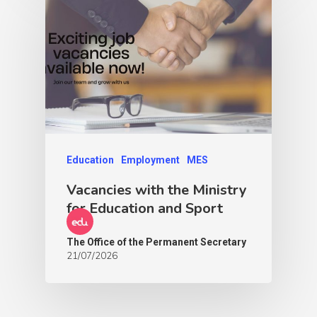
Education
Employment
MES
Vacancies with the Ministry
for Education and Sport
The Office of the Permanent Secretary
21/07/2026