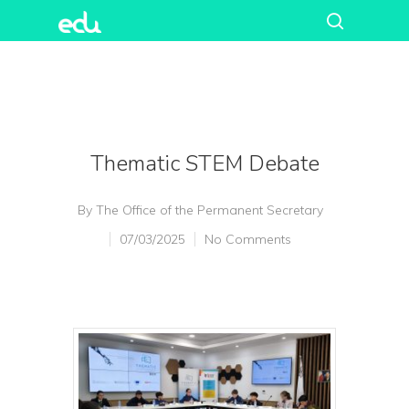
Thematic STEM Debate
By
The Office of the Permanent Secretary
07/03/2025
No Comments