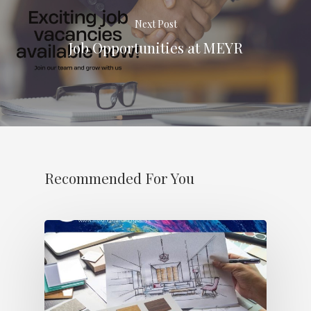
Next Post
Job Opportunities at MEYR
Recommended For You