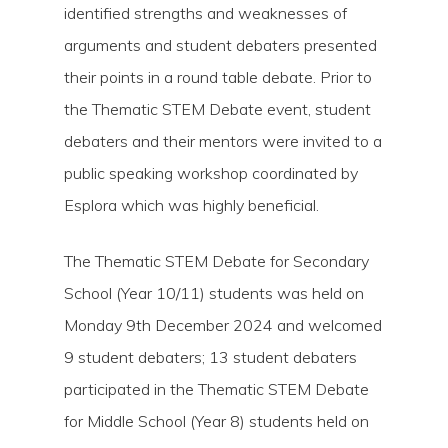
identified strengths and weaknesses of
arguments and student debaters presented
their points in a round table debate. Prior to
the Thematic STEM Debate event, student
debaters and their mentors were invited to a
public speaking workshop coordinated by
Esplora which was highly beneficial.
The Thematic STEM Debate for Secondary
School (Year 10/11) students was held on
Monday 9th December 2024 and welcomed
9 student debaters; 13 student debaters
participated in the Thematic STEM Debate
for Middle School (Year 8) students held on