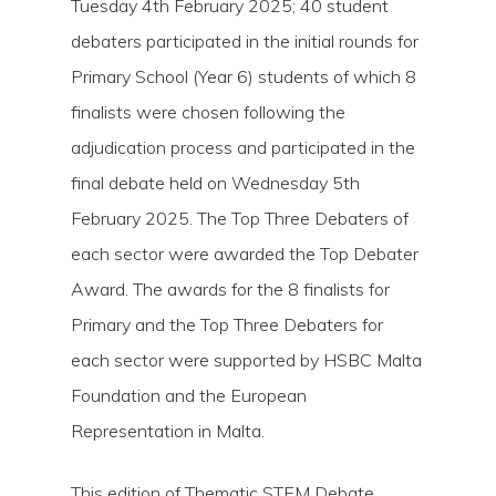
Tuesday 4th February 2025; 40 student
debaters participated in the initial rounds for
Primary School (Year 6) students of which 8
finalists were chosen following the
adjudication process and participated in the
final debate held on Wednesday 5th
February 2025. The Top Three Debaters of
each sector were awarded the Top Debater
Award. The awards for the 8 finalists for
Primary and the Top Three Debaters for
each sector were supported by HSBC Malta
Foundation and the European
Representation in Malta.
This edition of Thematic STEM Debate