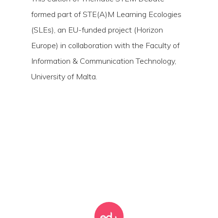
formed part of STE(A)M Learning Ecologies
(SLEs), an EU-funded project (Horizon
Europe) in collaboration with the Faculty of
Information & Communication Technology,
University of Malta.