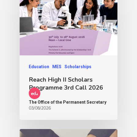
Education
MES
Scholarships
Reach High II Scholars
Programme 3rd Call 2026
The Office of the Permanent Secretary
03/08/2026