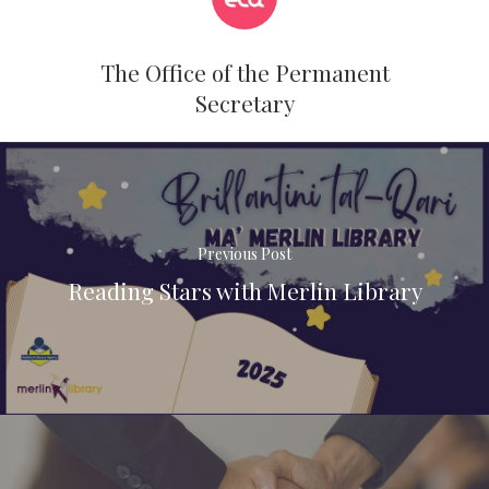
The Office of the Permanent
Secretary
Previous Post
Reading Stars with Merlin Library