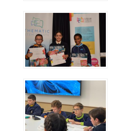
Hit enter to search or ESC to close