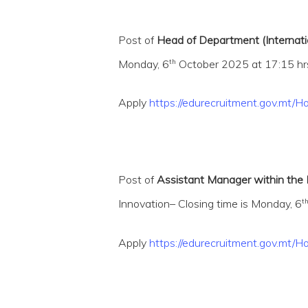
Post of
Head of Department (Internati
th
Monday, 6
October 2025 at 17:15 hrs
Apply
https://edurecruitment.gov.m
Post of
Assistant Manager within the L
t
Innovation– Closing time is Monday, 6
Hit enter to search or ESC to close
Apply
https://edurecruitment.gov.mt