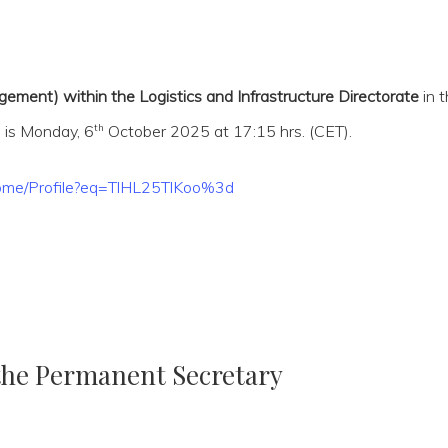
ement) within the Logistics and Infrastructure Directorate
in 
th
 is Monday, 6
October 2025 at 17:15 hrs. (CET).
/Home/Profile?eq=TlHL25TlKoo%3d
 the Permanent Secretary