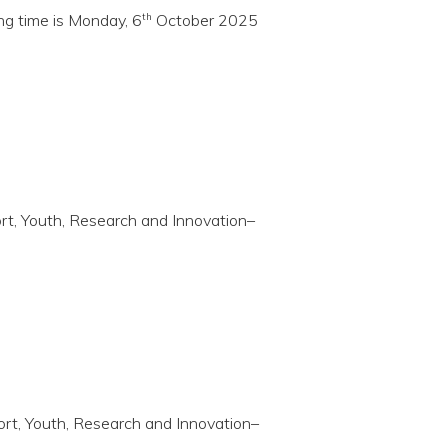
th
ing time is Monday, 6
October 2025
port, Youth, Research and Innovation–
port, Youth, Research and Innovation–