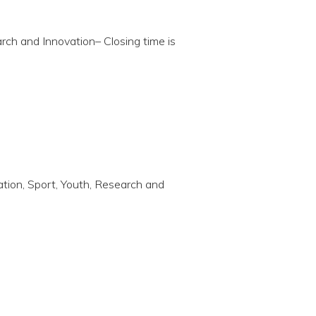
arch and Innovation– Closing time is
cation, Sport, Youth, Research and