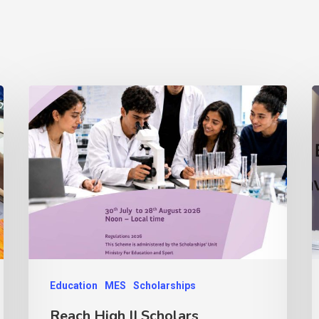
Education
MES
Scholarships
Reach High II Scholars