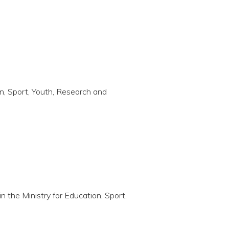
on, Sport, Youth, Research and
in the Ministry for Education, Sport,