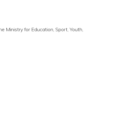
the Ministry for Education, Sport, Youth,