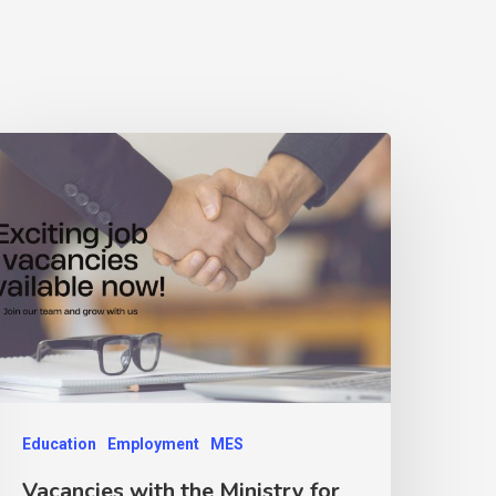
Education
Employment
MES
Vacancies with the Ministry for