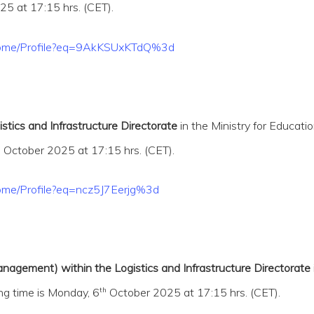
5 at 17:15 hrs. (CET).
t/Home/Profile?eq=9AkKSUxKTdQ%3d
stics and Infrastructure Directorate
in the Ministry for Educati
h
October 2025 at 17:15 hrs. (CET).
Home/Profile?eq=ncz5J7Eerjg%3d
nagement) within the Logistics and Infrastructure Directorate
th
ng time is Monday, 6
October 2025 at 17:15 hrs. (CET).