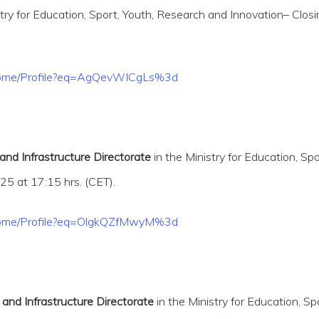
stry for Education, Sport, Youth, Research and Innovation– Clos
t/Home/Profile?eq=AgQevWICgLs%3d
 and Infrastructure Directorate
in the Ministry for Education, S
5 at 17:15 hrs. (CET).
t/Home/Profile?eq=OlgkQZfMwyM%3d
 and Infrastructure Directorate
in the Ministry for Education, S