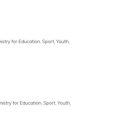
nistry for Education, Sport, Youth,
nistry for Education, Sport, Youth,