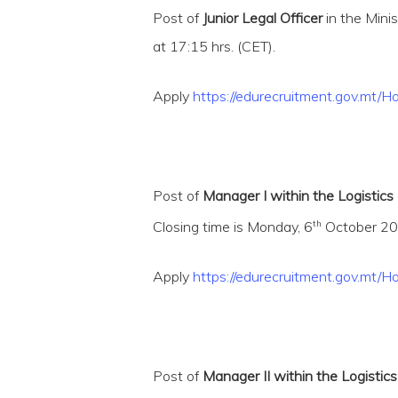
Post of
Junior Legal Officer
in the Mini
at 17:15 hrs. (CET).
Apply
https://edurecruitment.gov.m
Post of
Manager I within the Logistics
th
Closing time is Monday, 6
October 202
Apply
https://edurecruitment.gov.m
Post of
Manager II within the Logistics