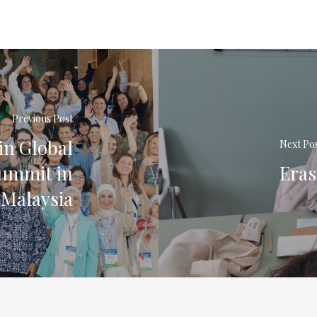
Previous Post
in Global
Next Po
Summit in
Eras
Malaysia