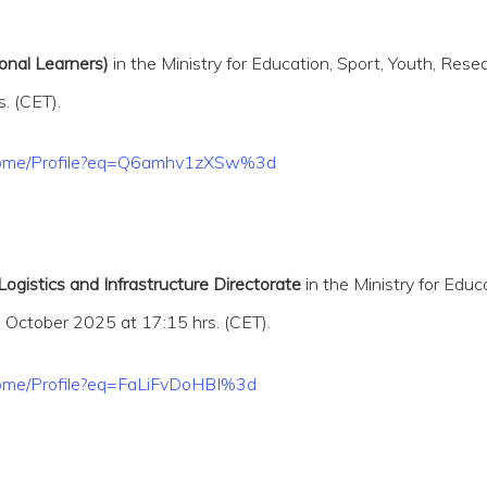
onal Learners)
in the Ministry for Education, Sport, Youth, Rese
. (CET).
t/Home/Profile?eq=Q6amhv1zXSw%3d
ogistics and Infrastructure Directorate
in the Ministry for Edu
h
October 2025 at 17:15 hrs. (CET).
/Home/Profile?eq=FaLiFvDoHBI%3d