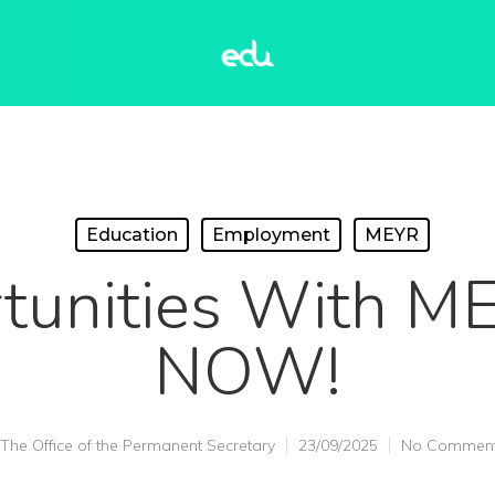
Education
Employment
MEYR
tunities With M
NOW!
The Office of the Permanent Secretary
23/09/2025
No Commen