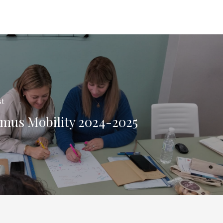
st
mus Mobility 2024-2025