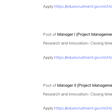
Apply
https://edurecruitment.gov.mt
Post of
Manager I (Project Management
Research and Innovation– Closing time
Apply
https://edurecruitment.gov.mt
Post of
Manager II (Project Management
Research and Innovation– Closing time
Apply
https://edurecruitment.gov.m