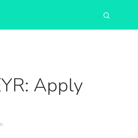
EYR: Apply
ts