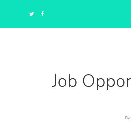
Job Oppor
By