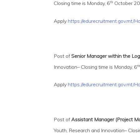
th
Closing time is Monday, 6
October 202
Apply
https://edurecruitment.gov.m
Post of
Senior Manager within the Logi
t
Innovation– Closing time is Monday, 6
Apply
https://edurecruitment.gov.mt/
Post of
Assistant Manager (Project Ma
Youth, Research and Innovation– Closi