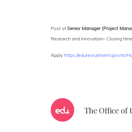
Post of
Senior Manager (Project Manag
Research and Innovation– Closing time
Apply
https://edurecruitment.gov.mt
The Office of