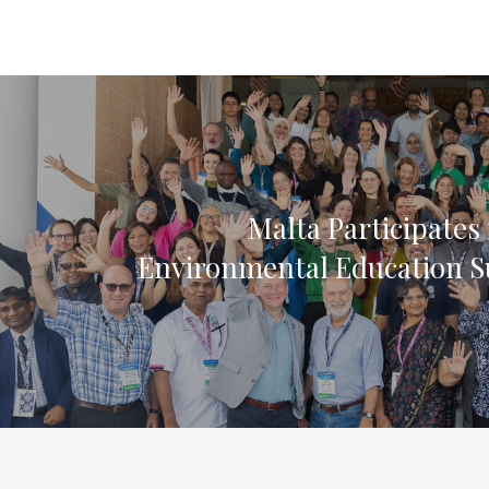
Malta Participates 
Environmental Education 