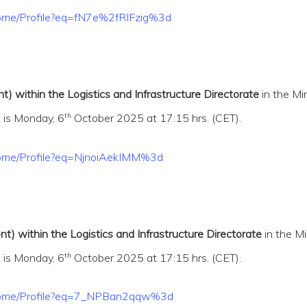
/Home/Profile?eq=fN7e%2fRIFzig%3d
) within the Logistics and Infrastructure Directorate
in the Mi
th
 is Monday, 6
October 2025 at 17:15 hrs. (CET).
/Home/Profile?eq=NjnoiAekIMM%3d
) within the Logistics and Infrastructure Directorate
in the Mi
th
 is Monday, 6
October 2025 at 17:15 hrs. (CET).
t/Home/Profile?eq=7_NPBan2qqw%3d