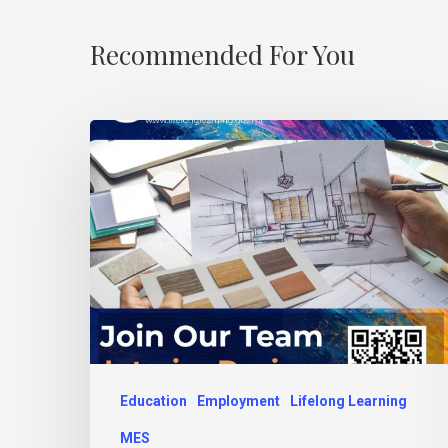
Recommended For You
Education
Employment
Lifelong Learning
MES