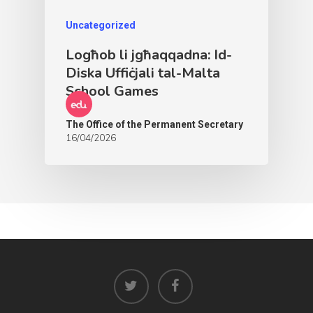
Uncategorized
Logħob li jgħaqqadna: Id-
Diska Uffiċjali tal-Malta
School Games
The Office of the Permanent Secretary
16/04/2026