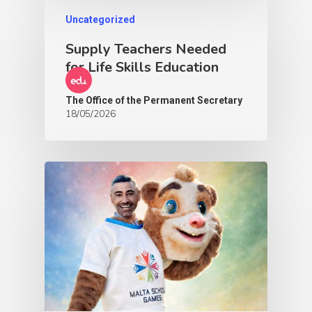
Uncategorized
Supply Teachers Needed
for Life Skills Education
The Office of the Permanent Secretary
18/05/2026