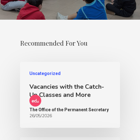
Recommended For You
Uncategorized
Vacancies with the Catch-
Up Classes and More
The Office of the Permanent Secretary
26/05/2026