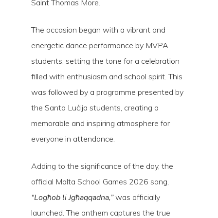
Saint Thomas More.
The occasion began with a vibrant and
energetic dance performance by MVPA
students, setting the tone for a celebration
filled with enthusiasm and school spirit. This
was followed by a programme presented by
the Santa Luċija students, creating a
memorable and inspiring atmosphere for
everyone in attendance.
Adding to the significance of the day, the
official Malta School Games 2026 song,
“Logħob li Jgħaqqadna,”
was officially
launched. The anthem captures the true