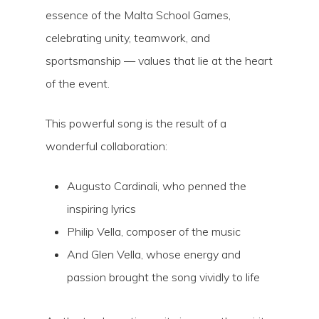
essence of the Malta School Games,
celebrating unity, teamwork, and
sportsmanship — values that lie at the heart
of the event.
This powerful song is the result of a
wonderful collaboration:
Augusto Cardinali, who penned the
inspiring lyrics
Philip Vella, composer of the music
And Glen Vella, whose energy and
passion brought the song vividly to life