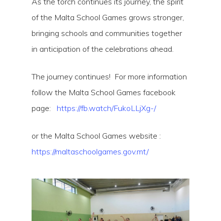
As the torch continues its journey, the spirit
of the Malta School Games grows stronger,
bringing schools and communities together
in anticipation of the celebrations ahead.
The journey continues! For more information
follow the Malta School Games facebook
page:
https://fb.watch/FukoLLjXg-/
or the Malta School Games website :
https://maltaschoolgames.gov.mt/