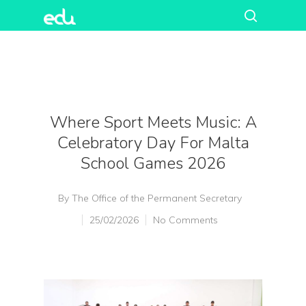
Where Sport Meets Music: A
Celebratory Day For Malta
School Games 2026
By
The Office of the Permanent Secretary
25/02/2026
No Comments