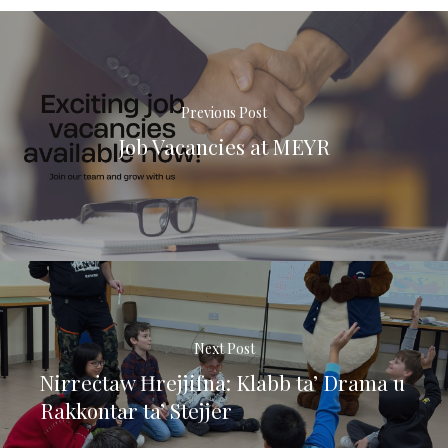
Previous Post
Job Vacancies at MEYR
Next Post
Nirreċtaw Ħrejjifna: Klabb ta’ Drama u
Rakkontar ta’ Stejjer