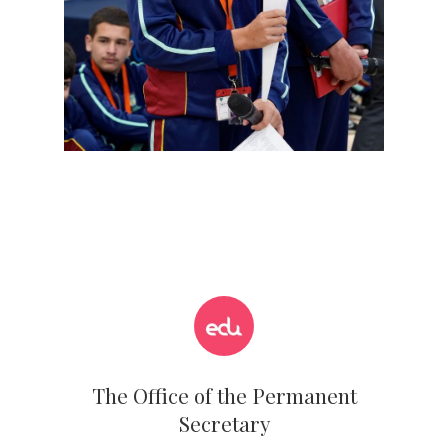
The Office of the Permanent
Secretary