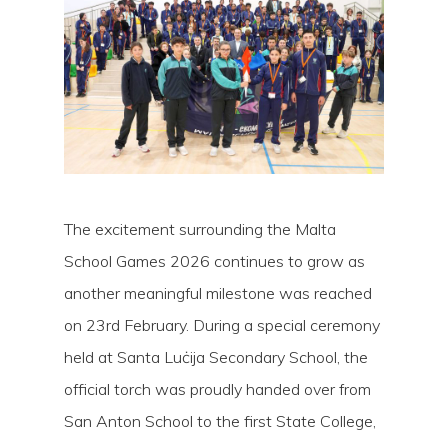
The excitement surrounding the Malta
School Games 2026 continues to grow as
another meaningful milestone was reached
on 23rd February. During a special ceremony
Hit enter to search or ESC to close
held at Santa Luċija Secondary School, the
official torch was proudly handed over from
San Anton School to the first State College,