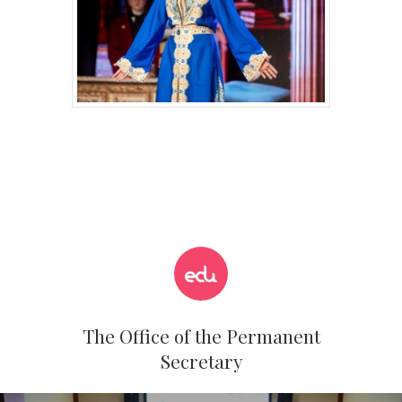
The Office of the Permanent
Secretary