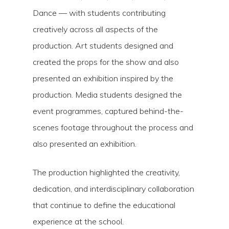
Dance — with students contributing
creatively across all aspects of the
production. Art students designed and
created the props for the show and also
presented an exhibition inspired by the
production. Media students designed the
event programmes, captured behind-the-
scenes footage throughout the process and
also presented an exhibition.
The production highlighted the creativity,
dedication, and interdisciplinary collaboration
that continue to define the educational
experience at the school.