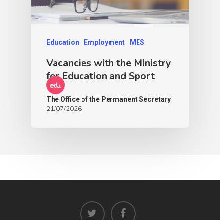
Education
Employment
MES
Vacancies with the Ministry
for Education and Sport
The Office of the Permanent Secretary
21/07/2026