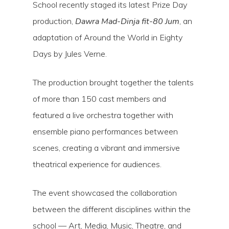
School recently staged its latest Prize Day
production,
Dawra Mad-Dinja fit-80 Jum
, an
adaptation of Around the World in Eighty
Days by Jules Verne.
The production brought together the talents
of more than 150 cast members and
featured a live orchestra together with
ensemble piano performances between
scenes, creating a vibrant and immersive
theatrical experience for audiences.
Hit enter to search or ESC to close
The event showcased the collaboration
between the different disciplines within the
school — Art, Media, Music, Theatre, and