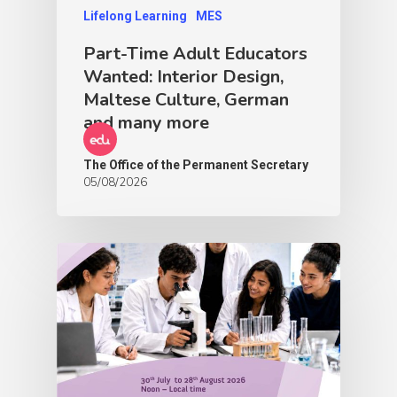
Lifelong Learning
MES
Part-Time Adult Educators
Wanted: Interior Design,
Maltese Culture, German
and many more
The Office of the Permanent Secretary
05/08/2026