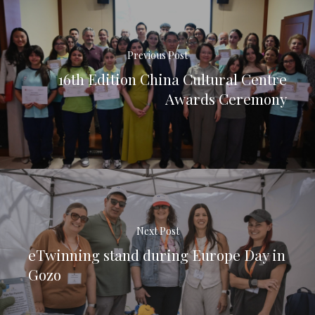
Previous Post
16th Edition China Cultural Centre
Awards Ceremony
Next Post
eTwinning stand during Europe Day in
Gozo