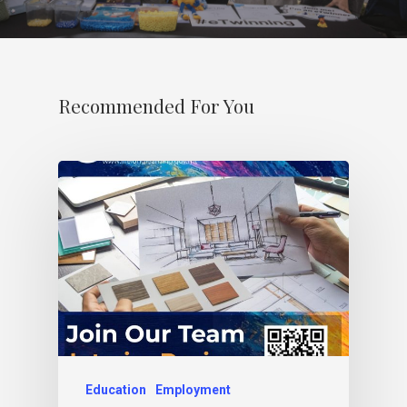
Recommended For You
Education
Employment