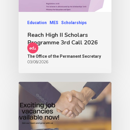
Education
MES
Scholarships
Reach High II Scholars
Programme 3rd Call 2026
The Office of the Permanent Secretary
03/08/2026