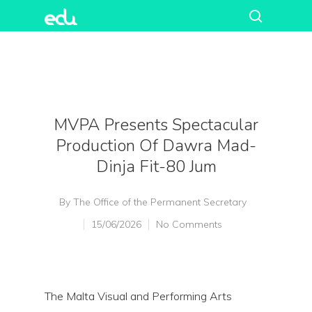
MVPA Presents Spectacular
Production Of Dawra Mad-
Dinja Fit-80 Jum
By
The Office of the Permanent Secretary
15/06/2026
No Comments
The Malta Visual and Performing Arts