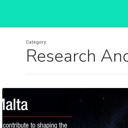
Category
Research And
Hit enter to search or ESC to close