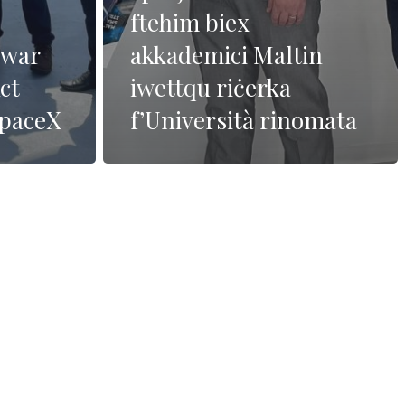
ftehim biex
dwar
akkademici Maltin
ct
iwettqu riċerka
SpaceX
f’Università rinomata