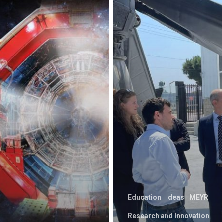
Education
Ideas
MEYR
Research and Innovation