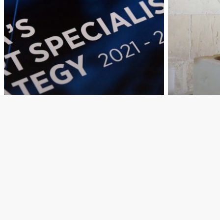
Education
MEYR
Education
Research and Innovation
Research a
Titnieda t-tieni
RE-ST
Strateġija Smart
Recons