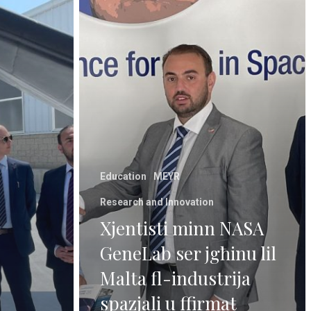
Education
MEYR
Research and Innovation
Xjentisti minn NASA
GeneLab ser jgħinu lil
Malta fl-industrija
spazjali u ffirmat