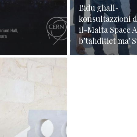
Bidu għall-
konsultazzjoni 
il-Malta Space A
b’taħditiet ma’ 