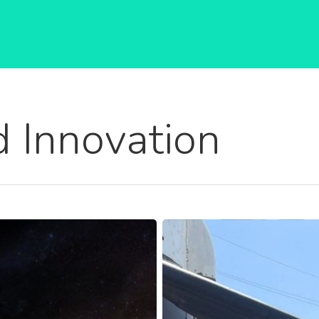
 Innovation