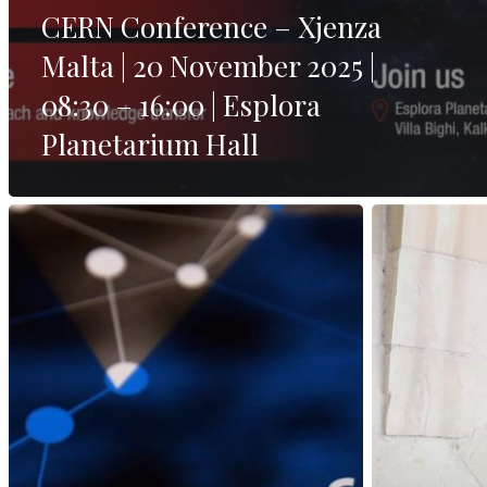
CERN Conference – Xjenza
Malta | 20 November 2025 |
08:30 – 16:00 | Esplora
Planetarium Hall