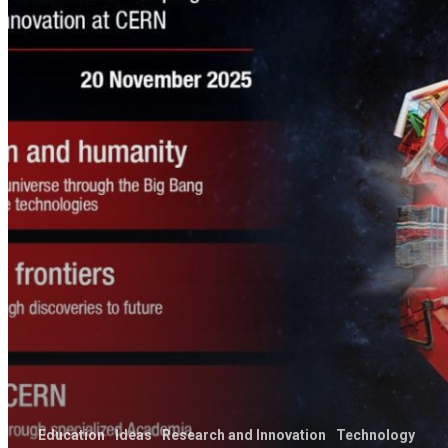
Education
Ideas
Research and Innovation
Technology