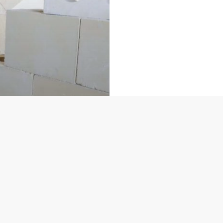
Ministry for Education and Employment, Malta
MEYR
nd Innovation
ONE:
tituting