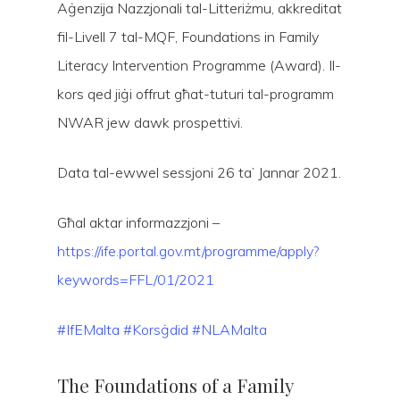
Aġenzija Nazzjonali tal-Litteriżmu, akkreditat
fil-Livell 7 tal-MQF, Foundations in Family
Literacy Intervention Programme (Award). Il-
kors qed jiġi offrut għat-tuturi tal-programm
NWAR jew dawk prospettivi.
Data tal-ewwel sessjoni 26 ta’ Jannar 2021.
Hit enter to search or ESC to close
Għal aktar informazzjoni –
https://ife.portal.gov.mt/programme/apply?
keywords=FFL/01/2021
#IfEMalta
#Korsġdid
#NLAMalta
The Foundations of a Family