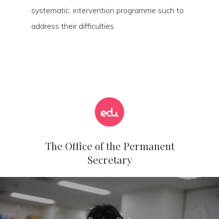
systematic, intervention programme such to
address their difficulties.
The Office of the Permanent
Secretary