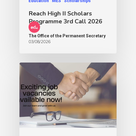
Education
MES
Scholarships
Reach High II Scholars
Programme 3rd Call 2026
The Office of the Permanent Secretary
03/08/2026