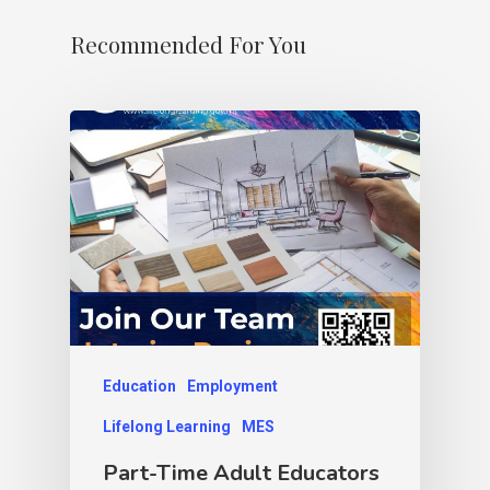
Recommended For You
Education
Employment
Lifelong Learning
MES
Part-Time Adult Educators