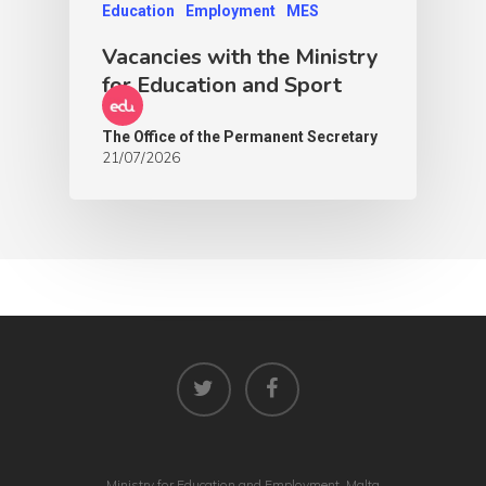
Education
Employment
MES
Vacancies with the Ministry
for Education and Sport
The Office of the Permanent Secretary
21/07/2026
Ministry for Education and Employment, Malta