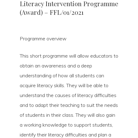
Literacy Intervention Programme
(Award) – FFL/01/2021
Programme overview
This short programme will allow educators to
obtain an awareness and a deep
understanding of how all students can
acquire literacy skills. They will be able to
understand the causes of literacy difficulties
and to adapt their teaching to suit the needs
of students in their class. They will also gain
a working knowledge to support students,
identify their literacy difficulties and plan a