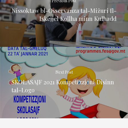
Previous Post
Nissoktaw bl-Osservanza tal-Miżuri fl-
Iskejjel Kollha minn Kulħadd
Next Post
SKOLASAJF 2021 Kompetizzjoni Disinn
tal-Logo