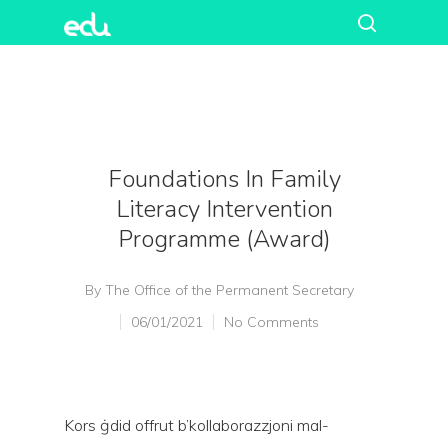
Foundations In Family
Literacy Intervention
Programme (Award)
By
The Office of the Permanent Secretary
06/01/2021
No Comments
Kors ġdid offrut b’kollaborazzjoni mal-