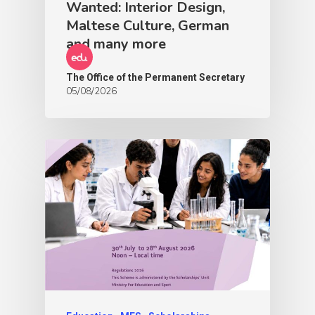
Wanted: Interior Design,
Maltese Culture, German
and many more
The Office of the Permanent Secretary
05/08/2026