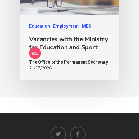
Education
Employment
MES
Vacancies with the Ministry
for Education and Sport
The Office of the Permanent Secretary
21/07/2026