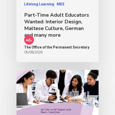
Lifelong Learning
MES
Part-Time Adult Educators
Wanted: Interior Design,
Maltese Culture, German
and many more
The Office of the Permanent Secretary
05/08/2026