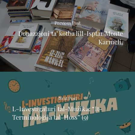
Previous Post
Donazzjoni ta’ kotba lill-Isptar Monte
Karmeli.
Next Post
L-Investigaturi tal-Mużika: “It-
Terminoloġija tal-Ħoss” (9)