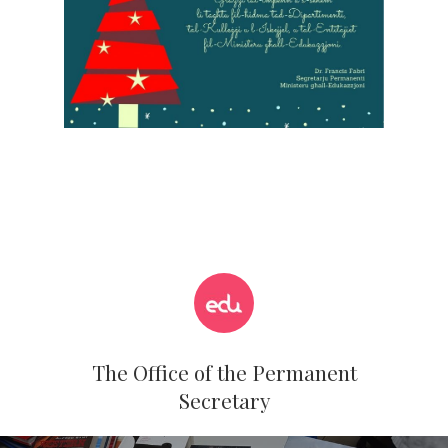
Hit enter to search or ESC to close
The Office of the Permanent
Secretary