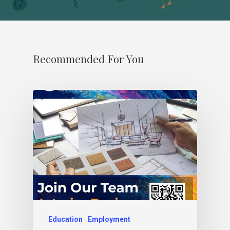
Recommended For You
Education
Employment