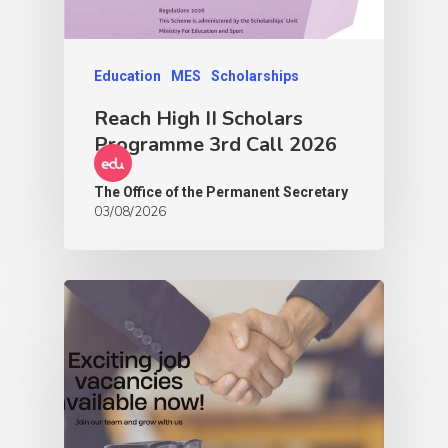
Education
MES
Scholarships
Reach High II Scholars
Programme 3rd Call 2026
The Office of the Permanent Secretary
03/08/2026