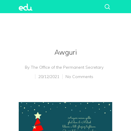
Awguri
By
The Office of the Permanent Secretary
20/12/2021
No Comments